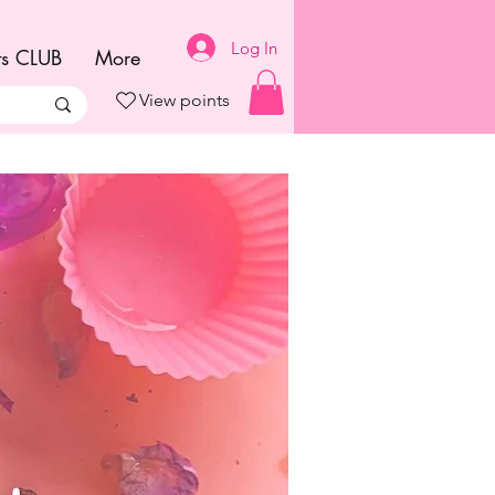
Log In
ts CLUB
More
View points