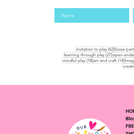
62 posts
invitation to play
(62)
loose part
27 posts
learning through play
(27)
open-ende
18 posts
14 po
mindful play
(18)
art and craft
(14)
Imag
creati
HO
Blo
FRE
SHO