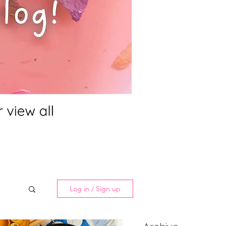
Log in / Sign up