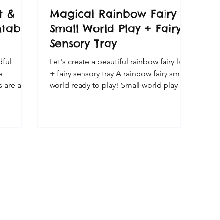
t &
Magical Rainbow Fairy
ntable
Small World Play + Fairy
Sensory Tray
dful
Let's create a beautiful rainbow fairy land
e
+ fairy sensory tray A rainbow fairy small
s are a
world ready to play! Small world play is a
emed
wonderful type of imaginative and
creative play for kids! Fairy play is always
a favourite here, so I decided to draw
portant to
these rainbow toadstool fairy houses to
enjoy a
go with our fairies and Grapat Nins.
t and art
Some of the colours aren't an exact
for
match - but my kids are happy with
 and
them. They look cute set up with some
ed on the
small world props for some magical fairy
need to
play!