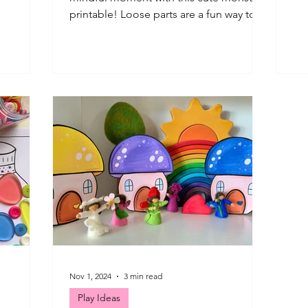
st this
tra
printable! Loose parts are a fun way to
ferent
enj
use this monster themed printable!
st
som
Having fun creating with loose parts to
 water
to 
decorate the monsters! This loose parts
play, wet
pla
play printable + mindfulness prompts
ove to set
hav
for kids are so simple to use, with many
tive with
lea
options for play and creating. Let's take
col
a look at how we have been using them
e some
tha
so far ... *IMPORTANT: Please ensure all
fol
play and art is actively supervised by an
adult
Nov 1, 2024
3 min read
Play Ideas