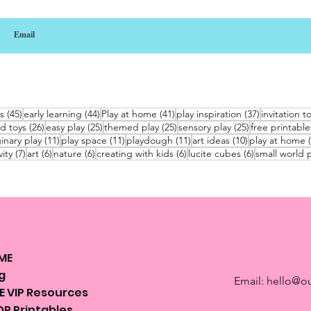
45 posts
44 posts
41 posts
37 posts
s
(45)
early learning
(44)
Play at home
(41)
play inspiration
(37)
invitation t
26 posts
25 posts
25 posts
25 posts
d toys
(26)
easy play
(25)
themed play
(25)
sensory play
(25)
free printable
sts
11 posts
11 posts
11 posts
10 posts
inary play
(11)
play space
(11)
playdough
(11)
art ideas
(10)
play at home
7 posts
6 posts
6 posts
6 posts
6 posts
vity
(7)
art
(6)
nature
(6)
creating with kids
(6)
lucite cubes
(6)
small world p
ME
g
Email:
hello@ou
E VIP Resources
P Printables