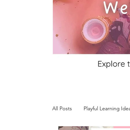
All Posts
Playful Learning Ide