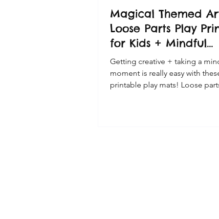
Magical Themed Ar
Loose Parts Play Pri
for Kids + Mindful
Moment Cards
Getting creative + taking a min
moment is really easy with thes
printable play mats! Loose part
fun way to use this magical th
printable! Loose Parts Play +
Mindfulness made easy! Taking some
time out of our busy days is im
help our kids take a break and 
quiet moment or two. Loose par
materials are perfect materials 
encouraging children to create
enjoy mindfulness time, focuss
present moment. This doesn't 