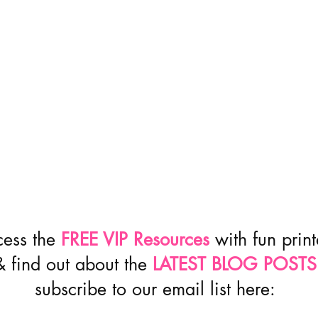
cess the
FREE VIP Resources
with fun prin
& find out about the
LATEST BLOG POSTS
subscribe to our email list here: