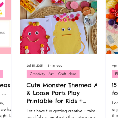
ativity - Art + Craft Ideas
ables
Exclusive posts - Playful Moments
ld Play
Playful Moments - Loose Parts Play
sory Play
Playful Moments Light & Mirror Play
Jul 15, 2025
5 min read
Apr 
Creativity - Art + Craft Ideas
P
deas
Cute Monster Themed Art
15
en Play
Playful Moments CLUB - Child Led
...
& Loose Parts Play
fo
Printable for Kids +
ay,
Loo
Mindfulness Cards
t we have
enj
Let's have fun getting creative + take a
ught I
the
mindful moment with this cute monster