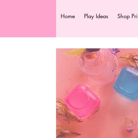
Home
Play Ideas
Shop Pri