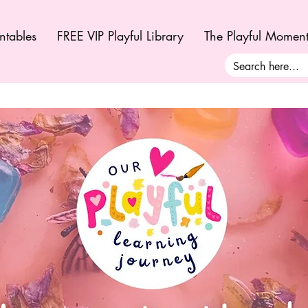
ntables
FREE VIP Playful Library
The Playful Momen