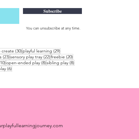
Subscribe
You can unsubscribe at any time.
30 posts
29 posts
o create
(30)
playful learning
(29)
23 posts
22 posts
20 posts
s
(23)
sensory play tray
(22)
freebie
(20)
10 posts
8 posts
8 posts
(10)
open-ended play
(8)
sibling play
(8)
6 posts
lay
(6)
rplayfullearningjourney.com