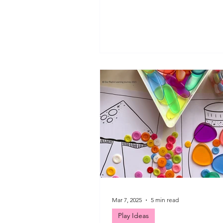
would try a new type of blog po
week - a look at a few of the dif
things we have done over the la
month. We have enjoyed some
play, colour matching, bookish 
felting and small world play. I l
up play invitations and get crea
my girls. I hope you find some
inspiration today to help creat
playful moments for the
Mar 7, 2025
5 min read
Play Ideas