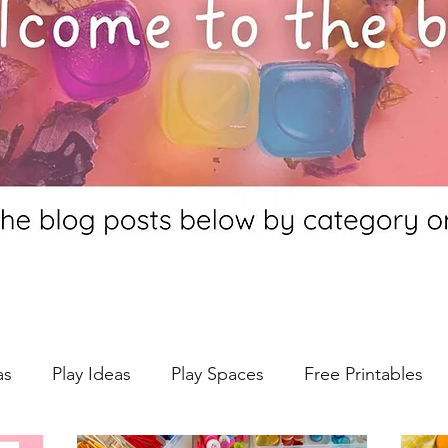
as
Play Ideas
Play Spaces
Free Printables