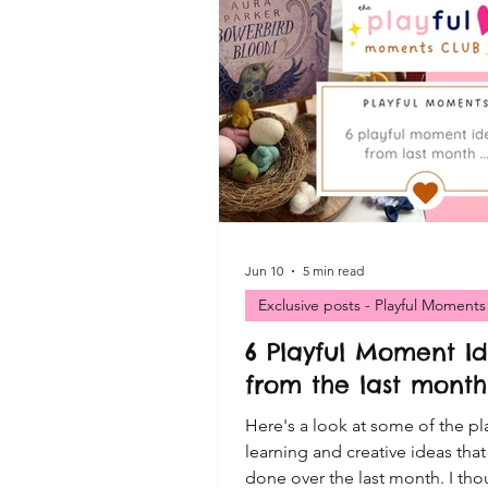
VIP FREE Resources
Cre
Playful Moments CLUB Print
Playful Moments - Small Wor
Playful Moments CLUB - Sen
Jun 10
5 min read
Exclusive posts - Playful Moments
6 Playful Moment I
Playful Moments - Mud Kitch
from the last month 
Here's a look at some of the pl
learning and creative ideas tha
done over the last month. I tho