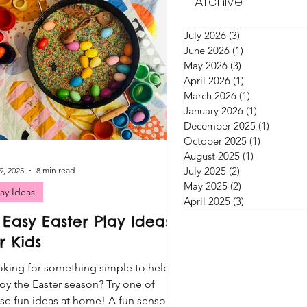
Archive
July 2026
(3)
3 posts
June 2026
(1)
1 post
May 2026
(3)
3 posts
April 2026
(1)
1 post
March 2026
(1)
1 post
January 2026
(1)
1 post
December 2025
(1)
1 post
October 2025
(1)
1 post
August 2025
(1)
1 post
July 2025
(2)
2 posts
9, 2025
8 min read
May 2025
(2)
2 posts
lay Ideas
April 2025
(3)
3 posts
 Easy Easter Play Ideas
r Kids
king for something simple to help
oy the Easter season? Try one of
se fun ideas at home! A fun sensory