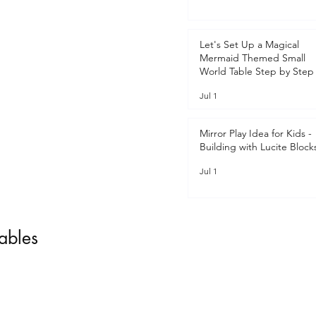
Let's Set Up a Magical
Mermaid Themed Small
World Table Step by Step 
Jul 1
Mirror Play Idea for Kids -
Building with Lucite Block
Jul 1
tables