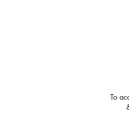
To ac