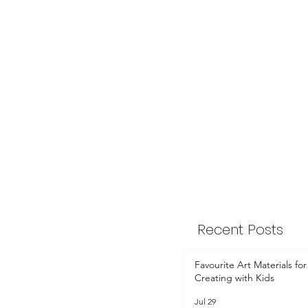
Recent Posts
Favourite Art Materials for
Creating with Kids
Jul 29