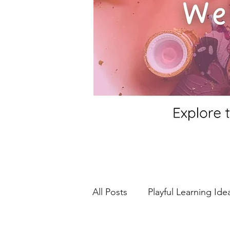
All Posts
Playful Learning Ide