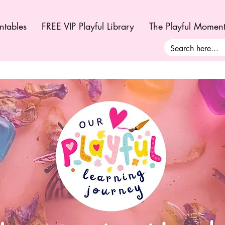
ntables
FREE VIP Playful Library
The Playful Momen