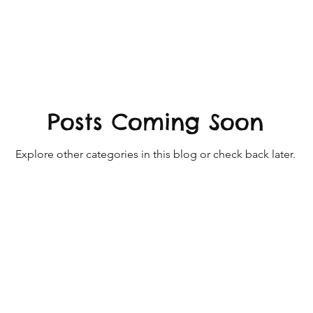
ativity - Art + Craft Ideas
ables
Exclusive posts - Playful Moments
Posts Coming Soon
ld Play
Playful Moments - Loose Parts Play
Explore other categories in this blog or check back later.
sory Play
Playful Moments Light & Mirror Play
en Play
Playful Moments CLUB - Child Led