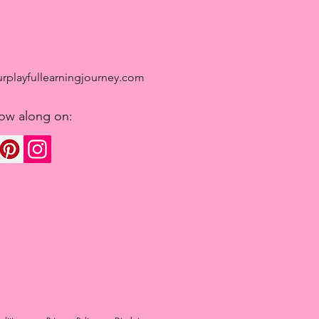
rplayfullearningjourney.com
low along on: