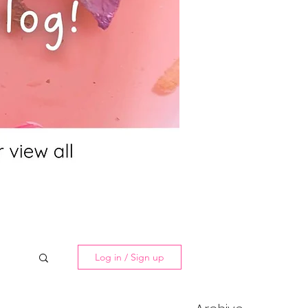
Log in / Sign up