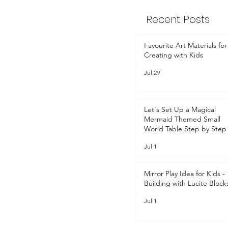
Recent Posts
Favourite Art Materials for
Creating with Kids
Jul 29
Let's Set Up a Magical
Mermaid Themed Small
World Table Step by Step 
Jul 1
Mirror Play Idea for Kids -
Building with Lucite Block
Jul 1