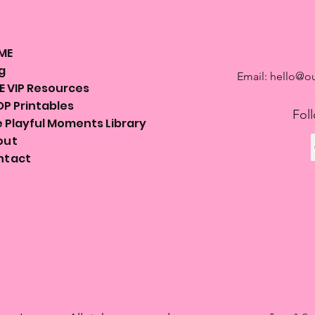
ME
g
Email:
hello@ou
E VIP Resources
P Printables
Fol
 Playful Moments Library
out
ntact