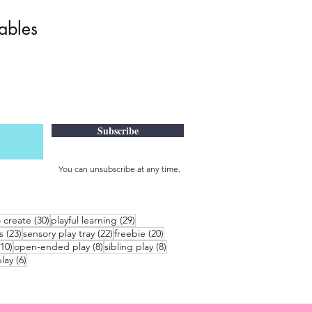
tables
Subscribe
You can unsubscribe at any time.
30 posts
29 posts
o create
(30)
playful learning
(29)
23 posts
22 posts
20 posts
s
(23)
sensory play tray
(22)
freebie
(20)
10 posts
8 posts
8 posts
(10)
open-ended play
(8)
sibling play
(8)
6 posts
lay
(6)