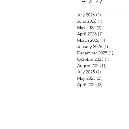
Archive
July 2026
(3)
3 posts
June 2026
(1)
1 post
May 2026
(3)
3 posts
April 2026
(1)
1 post
March 2026
(1)
1 post
January 2026
(1)
1 post
December 2025
(1)
1 post
October 2025
(1)
1 post
August 2025
(1)
1 post
July 2025
(2)
2 posts
May 2025
(2)
2 posts
April 2025
(3)
3 posts