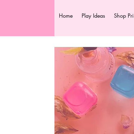
Home
Play Ideas
Shop Pri