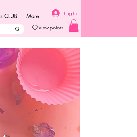
Log In
ts CLUB
More
View points