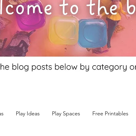
as
Play Ideas
Play Spaces
Free Printables