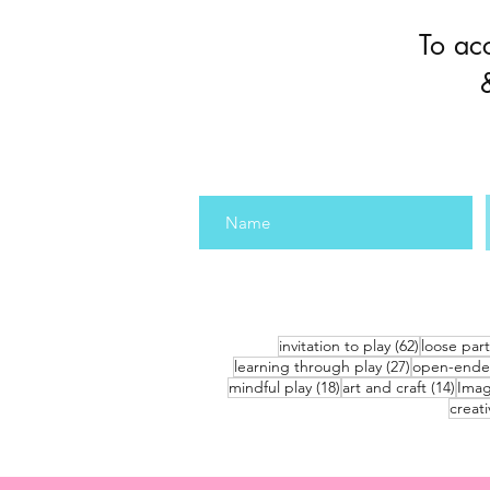
To ac
62 posts
invitation to play
(62)
loose part
27 posts
learning through play
(27)
open-ende
18 posts
14 po
mindful play
(18)
art and craft
(14)
Imag
creati