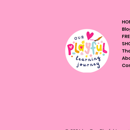
HO
Blo
FRE
SHO
The
Ab
Co