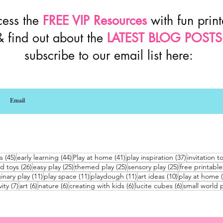
cess the
FREE VIP Resources
with fun prin
& find out about the
LATEST BLOG POSTS
subscribe to our email list here:
45 posts
44 posts
41 posts
37 posts
s
(45)
early learning
(44)
Play at home
(41)
play inspiration
(37)
invitation t
26 posts
25 posts
25 posts
25 posts
d toys
(26)
easy play
(25)
themed play
(25)
sensory play
(25)
free printable
sts
11 posts
11 posts
11 posts
10 posts
inary play
(11)
play space
(11)
playdough
(11)
art ideas
(10)
play at home
7 posts
6 posts
6 posts
6 posts
6 posts
vity
(7)
art
(6)
nature
(6)
creating with kids
(6)
lucite cubes
(6)
small world p