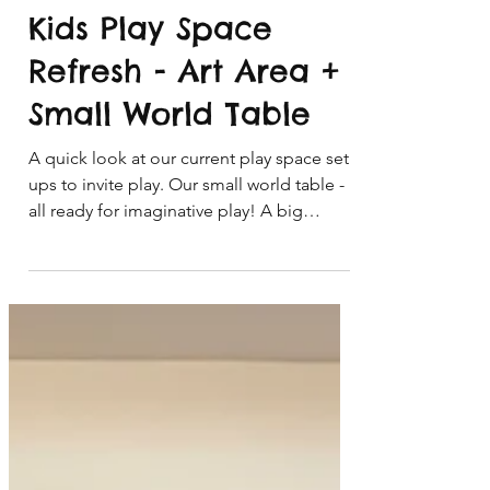
Apr 22
4 min read
Kids Play Space
Refresh - Art Area +
Small World Table
A quick look at our current play space set
ups to invite play. Our small world table -
all ready for imaginative play! A big
welcome to you if this is your first time
visiting the blog and welcome back to our
Playful Learning community email
subscribers! It was time for a quick refresh
and tidy up of our kids play space at
home. Our kids art space and small world