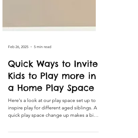
Feb 26, 2025
5 min read
Quick Ways to Invite
Kids to Play more in
a Home Play Space