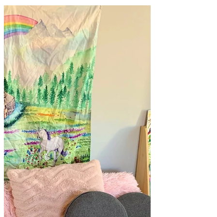
Here's a look at our play space set up to
inspire play for different aged siblings. A
quick play space change up makes a big
difference! Play space change ups don't
always need to be massive to invite more
play. Sometimes the simplest of changes
work too! These photos are from a play
space change up that involved a quick
little shuffle and rearrange of some toys
on our shelf. Remember simple changes
can invite more play! We don't have room
for all the toys to be out at once,