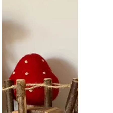
table were looking very messy and not
getting much attention. This is how I know
when it is time to make a change