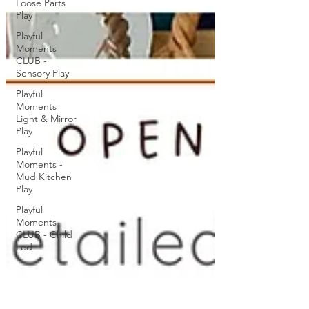
Loose Parts
Play
Playful
Moments
CLUB -
Sensory Play
Playful
Moments
Light & Mirror
Play
Playful
Moments -
Mud Kitchen
Play
Playful
Moments
CLUB - Child
Led