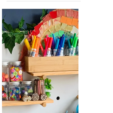
Sibling Play Space at
Home - Adding a
Baby Toy Shelf
A look at how we have created a multi-age
play space for our kids at home ...
Welcome to our kids play space at home!
Creating a space in the home for sibling
play is such an exciting task! It can also be
a bit tricky, especially if you have a range
of ages to cater for like we do. One of the
best things about building and investing
in a collection of open ended toys is that
they can be used in many different ways as
there is not right or wrong to play. This
means that they a