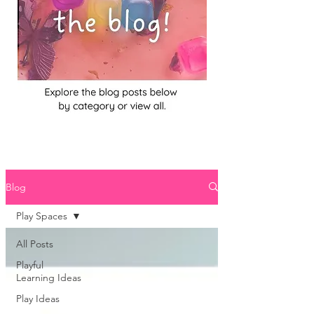
Blog
Play Spaces
All Posts
Playful
Learning Ideas
Play Ideas