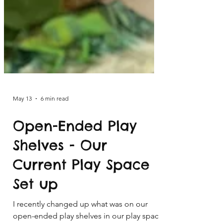
May 13
6 min read
Open-Ended Play
Shelves - Our
Current Play Space
Set up