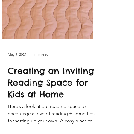
May 9, 2024
4 min read
Creating an Inviting