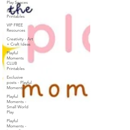
Play Spaces
Free
Printables
VIP FREE
Resources
Creativity - Art
+ Craft Ideas
Playful
Moments
CLUB
Printables
Exclusive
posts - Playful
Moments
Playful
Moments -
Small World
Play
Playful
Moments -