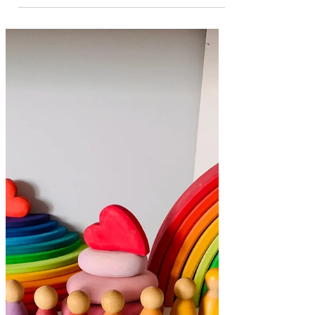
Reading Space for
Kids at Home
Here’s a look at our reading space to
encourage a love of reading + some tips
for setting up your own! A cosy place to
sit and read! We love reading! It makes
perfect sense that we needed a dedicated
spot in our house to cosy up and enjoy a
book! Of course reading doesn't only
happen here, but having books displayed
is a great way to invite children to choose
a book to read. Let's talk about why and
what of setting up a reading space at
home... Why set up a reading space at h