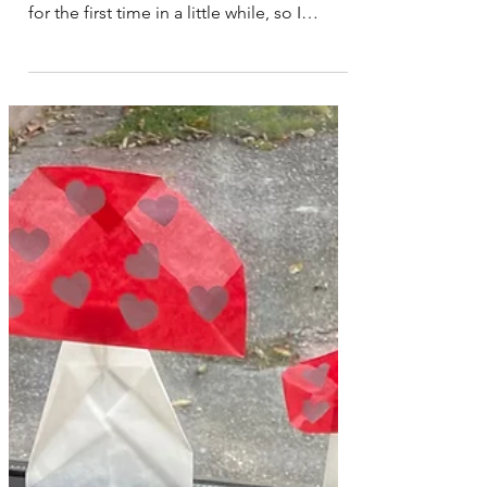
I recently changed up what was on our
open-ended play shelves in our play space
for the first time in a little while, so I
decided to write a blog post about what
we currently have out on our toy shelves.
This play space is in the corner of our
lounge room. We use a white house
bookshelf that I bought from Mocka
Australia quite a few years back now. This
shelf has room on the floor in front of it
that can be used for play and building
creations. In the classroom I would use a