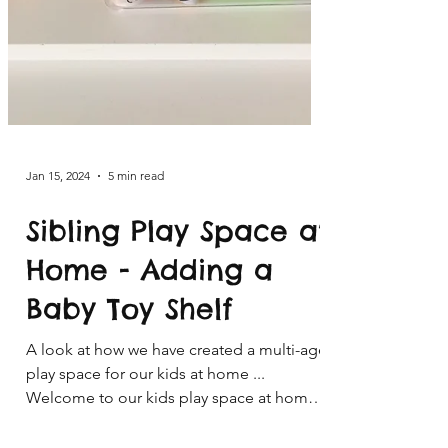
Jan 15, 2024
5 min read