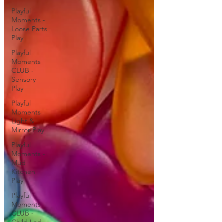
Playful
Moments -
Loose Parts
Play
Playful
Moments
CLUB -
Sensory
Play
Playful
Moments
Light &
Mirror Play
Playful
Moments -
Mud
Kitchen
Play
Playful
Moments
CLUB -
Child Led