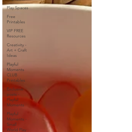
Play Spaces
Free
Printables
VIP FREE
Resources
Creativity -
Art + Craft
Ideas
Playful
Moments
CLUB
Printables
Exclusive
posts -
Playful
Moments
Playful
Moments -
Small
World Play