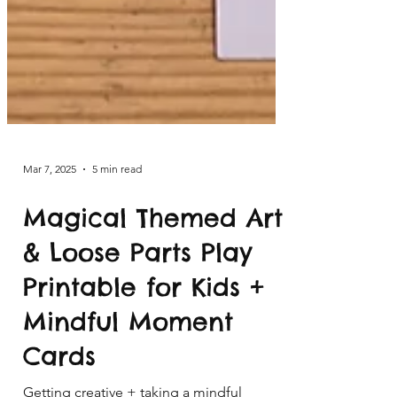
Mar 7, 2025
5 min read
Magical Themed Art
& Loose Parts Play
Printable for Kids +
Mindful Moment
Cards