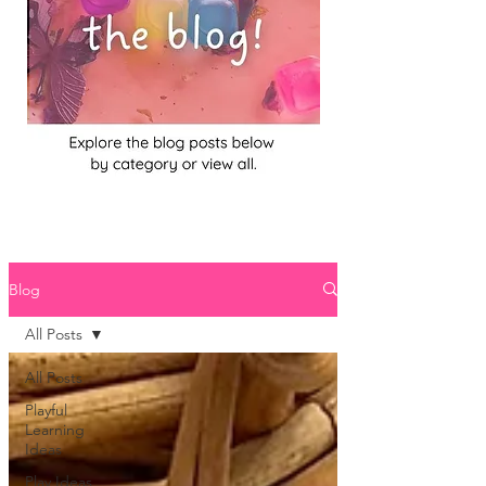
Blog
All Posts
All Posts
Playful
Learning
Ideas
Play Ideas