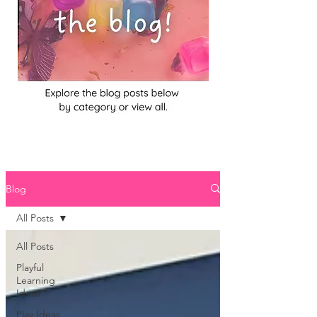
Blog
All Posts
All Posts
Playful
Learning
Ideas
Play Ideas