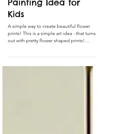
Paint Prints - Easy
Painting Idea for
Kids
A simple way to create beautiful flower
prints! This is a simple art idea - that turns
out with pretty flower shaped prints!
These flower prints are not only fun to
make, but look so pretty too! This easy
painting idea for kids would make a great
card or painting idea for Mother's Day, a
birthday or thank you card. I'm sure that
mum, grandma, nan or someone else
special would love to receive one of
these. These make a great handmade
present idea too! *Art idea for children ag