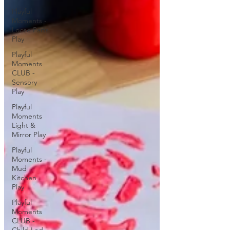
Playful
Moments -
Loose Parts
Play
Playful
Moments
CLUB -
Sensory
Play
Playful
Moments
Light &
Mirror Play
Playful
Moments -
Mud
Kitchen
Play
Playful
Moments
CLUB -
Child Led