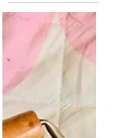
using paint and pipettes! These
watercolour paper Easter eggs were really
fun to paint! This is a simple, but fun
Easter art idea that we did yesterday. There
are so many ways to decorate Easter eggs
art. This dropper art was a project that all 3
of my girls enjoyed! Dripping the paint
onto the paper is a fun way to paint!
*Important: This art project was supervised
by an adult. Small parts are for children
ages 3+ Always actively sup