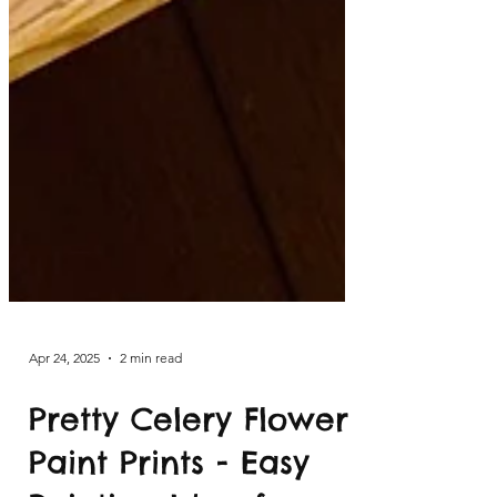
Apr 24, 2025
2 min read
Pretty Celery Flower