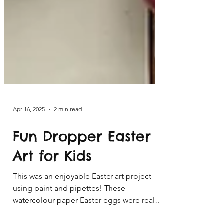
Apr 16, 2025
2 min read
Fun Dropper Easter
Art for Kids
This was an enjoyable Easter art project