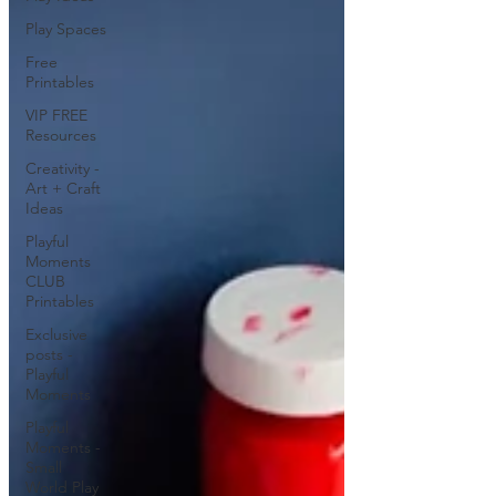
Play Spaces
Free
Printables
VIP FREE
Resources
Creativity -
Art + Craft
Ideas
Playful
Moments
CLUB
Printables
Exclusive
posts -
Playful
Moments
Playful
Moments -
Small
World Play