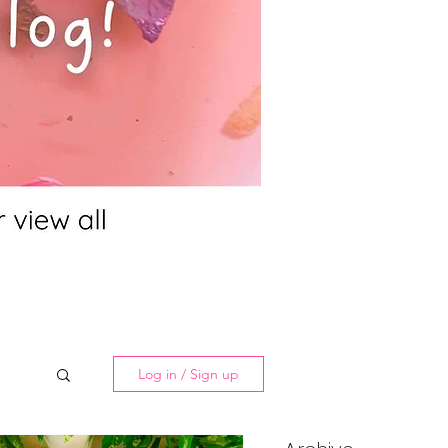
Log in / Sign up