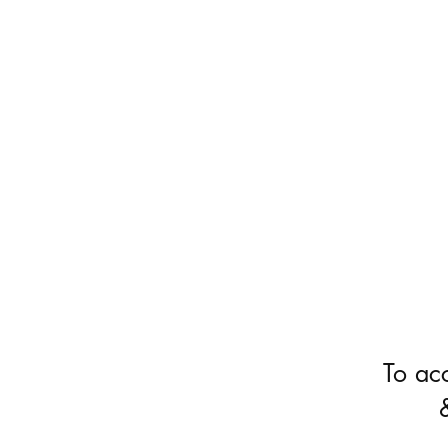
To ac