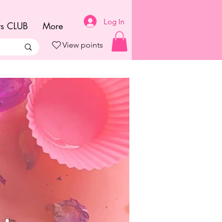
Log In
ts CLUB
More
View points