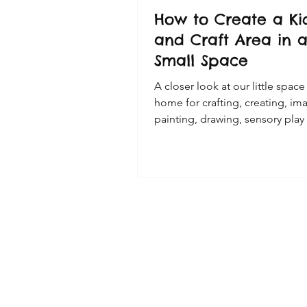
How to Create a Kid
and Craft Area in 
Small Space
A closer look at our little space
home for crafting, creating, im
painting, drawing, sensory play
more.