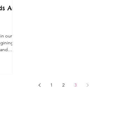
s Art
a
 in our
agining,
 and
1
2
3