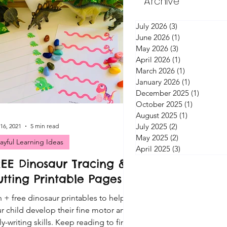
Archive
July 2026
(3)
3 posts
June 2026
(1)
1 post
May 2026
(3)
3 posts
April 2026
(1)
1 post
March 2026
(1)
1 post
January 2026
(1)
1 post
December 2025
(1)
1 post
October 2025
(1)
1 post
August 2025
(1)
1 post
July 2025
(2)
2 posts
16, 2021
5 min read
May 2025
(2)
2 posts
layful Learning Ideas
April 2025
(3)
3 posts
REE Dinosaur Tracing &
tting Printable Pages
 + free dinosaur printables to help
r child develop their fine motor and
ly-writing skills. Keep reading to find