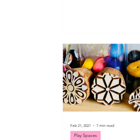
mindful moments in-between all
Feb 21, 2021
7 min read
Play Spaces