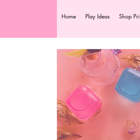
Home
Play Ideas
Shop Pri