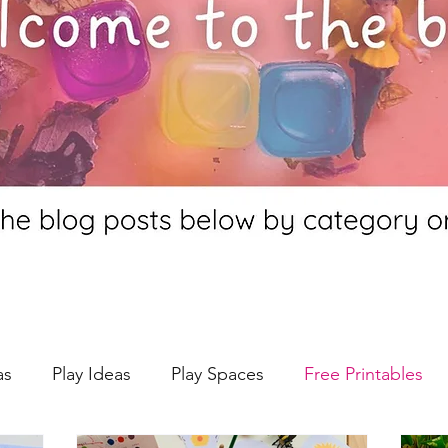
as
Play Ideas
Play Spaces
Free Printables