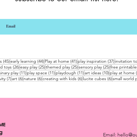
45 posts
44 posts
41 posts
37 posts
s
(45)
early learning
(44)
Play at home
(41)
play inspiration
(37)
invitation t
26 posts
25 posts
25 posts
25 posts
d toys
(26)
easy play
(25)
themed play
(25)
sensory play
(25)
free printable
sts
11 posts
11 posts
11 posts
10 posts
inary play
(11)
play space
(11)
playdough
(11)
art ideas
(10)
play at home
7 posts
6 posts
6 posts
6 posts
6 posts
vity
(7)
art
(6)
nature
(6)
creating with kids
(6)
lucite cubes
(6)
small world p
ME
g
Email:
hello@ou