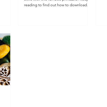
...
out
reading to find out how to download
your free Buzzy Bee...