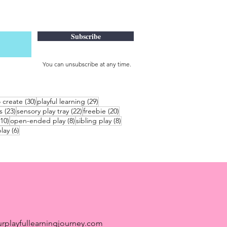
Subscribe
You can unsubscribe at any time.
30 posts
29 posts
o create
(30)
playful learning
(29)
23 posts
22 posts
20 posts
s
(23)
sensory play tray
(22)
freebie
(20)
10 posts
8 posts
8 posts
(10)
open-ended play
(8)
sibling play
(8)
6 posts
lay
(6)
rplayfullearningjourney.com