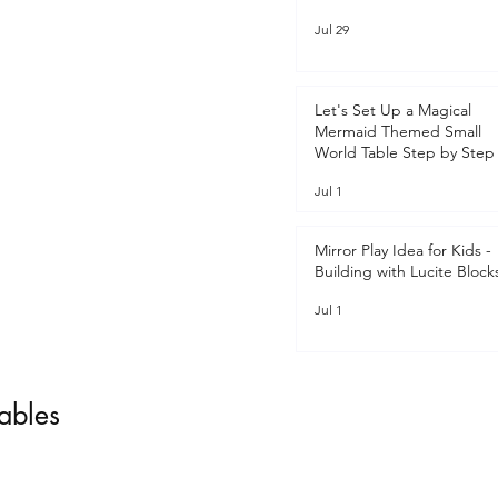
Jul 29
Let's Set Up a Magical
Mermaid Themed Small
World Table Step by Step 
Jul 1
Mirror Play Idea for Kids -
Building with Lucite Block
Jul 1
tables