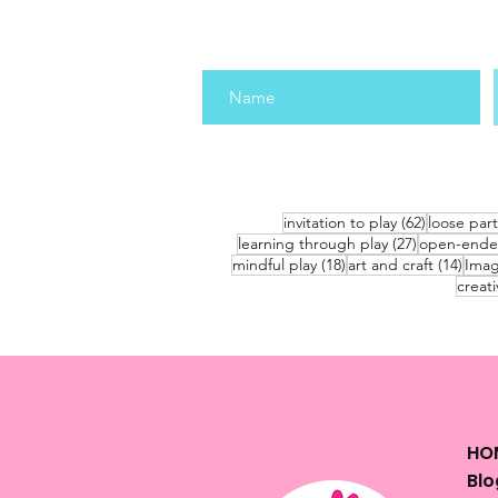
62 posts
invitation to play
(62)
loose part
27 posts
learning through play
(27)
open-ende
18 posts
14 po
mindful play
(18)
art and craft
(14)
Imag
creati
HO
Blo