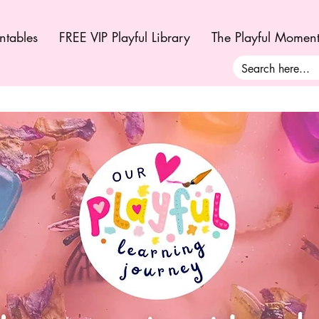
ntables
FREE VIP Playful Library
The Playful Momen