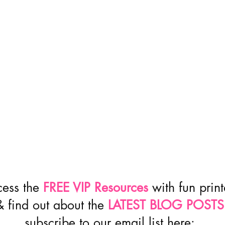
cess the
FREE VIP Resources
with fun prin
& find out about the
LATEST BLOG POSTS
subscribe to our email list here: