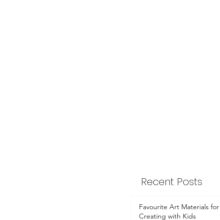
Recent Posts
Favourite Art Materials for
Creating with Kids