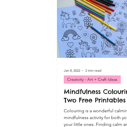
VIP FREE Resources
Cre
Playful Moments CLUB Print
Playful Moments - Small Wor
Playful Moments CLUB - Sen
Jan 8, 2022
2 min read
Creativity - Art + Craft Ideas
Mindfulness Colouri
Playful Moments - Mud Kitch
Two Free Printables
Colouring is a wonderful calmi
mindfulness activity for both y
your little ones. Finding calm 