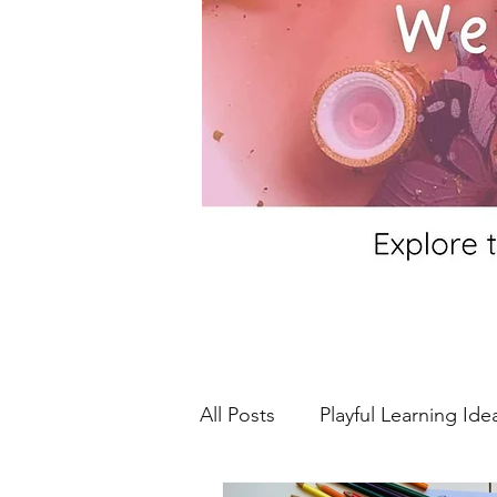
All Posts
Playful Learning Ide