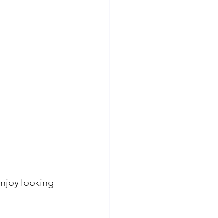
enjoy looking 