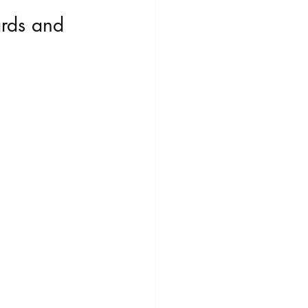
ards and 
Play