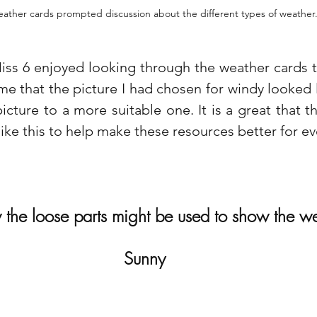
ather cards prompted discussion about the different types of weather
ss 6 enjoyed looking through the weather cards th
me that the picture I had chosen for windy looked l
cture to a more suitable one. It is a great that th
ike this to help make these resources better for ev
the loose parts might be used to show the we
Sunny