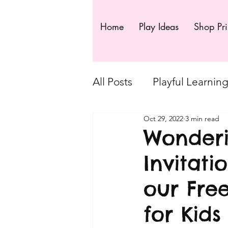
Home
Play Ideas
Shop Pri
All Posts
Playful Learnin
Oct 29, 2022
3 min read
VIP FREE Resources
Wonderi
Invitati
Exclusive posts - Playf
our Fre
Playful Moments - Loose
for Kids