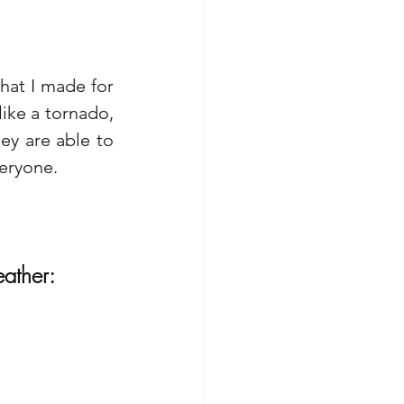
.
at I made for 
ike a tornado, 
ey are able to 
eryone. 
ather: