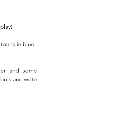
play)
stones in blue 
per and some 
ols and write 