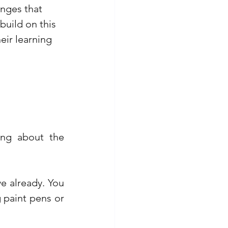
nges that 
build on this 
eir learning 
ing about the 
 already. You 
paint pens or 