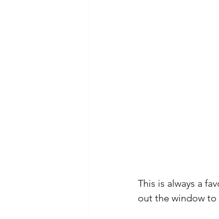
This is always a fa
out the window to 