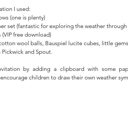
tation I used:
ws (one is plenty)
 set (fantastic for exploring the weather through 
 (VIP free download)
cotton wool balls, Bauspiel lucite cubes, little gem
m Pickwick and Spout.
nvitation by adding a clipboard with some pa
 encourage children to draw their own weather symb