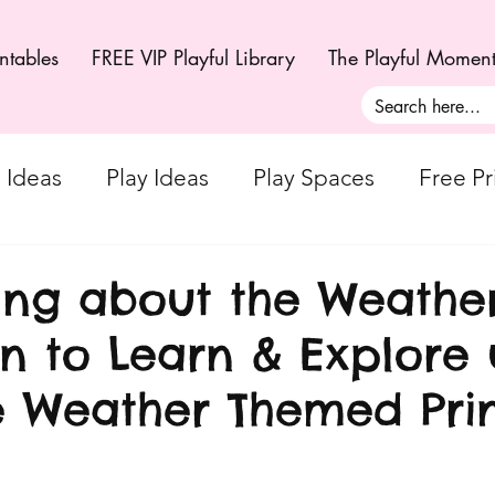
ntables
FREE VIP Playful Library
The Playful Momen
g Ideas
Play Ideas
Play Spaces
Free Pr
Creativity - Art + Craft Ideas
Playful Moments
ng about the Weather
on to Learn & Explore 
ul Moments
Playful Moments - Small World Pla
e Weather Themed Pri
 Parts Play
Playful Moments CLUB - Sensory 