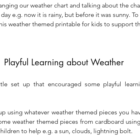
anging our weather chart and talking about the cha
ay e.g. now it is rainy, but before it was sunny. To 
this weather themed printable for kids to support th
Playful Learning about Weather
ttle set up that encouraged some playful learn
 up using whatever weather themed pieces you have
ome weather themed pieces from cardboard using 
hildren to help e.g. a sun, clouds, lightning bolt. 