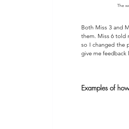
The we
Both Miss 3 and Mi
them. Miss 6 told 
so I changed the pi
give me feedback l
Examples of how 