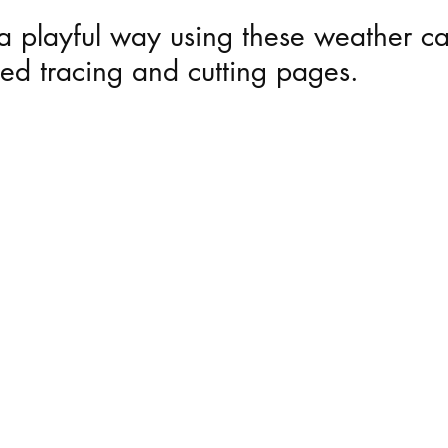
n a playful way using these weather c
 Mirror Play
Playful Moments - Mud Kitchen 
ed tracing and cutting pages.
 Child Led