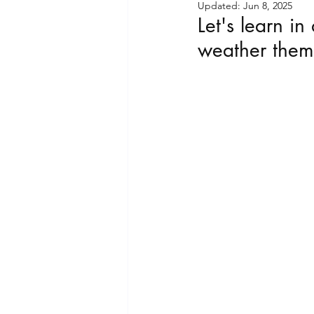
Updated:
Jun 8, 2025
Let's learn i
Playful Moments Light &
weather them
Playful Moments CLUB -