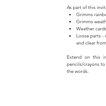
As part of this invi
Grimms rainbo
Grimms weather
Weather cards
Loose parts - 
and clear fro
Extend on this i
pencils/crayons to
the words.