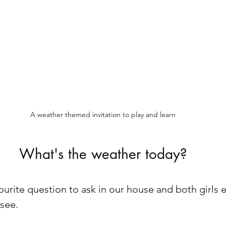
A weather themed invitation to play and learn
What's the weather today?
vourite question to ask in our house and both girls 
see. 