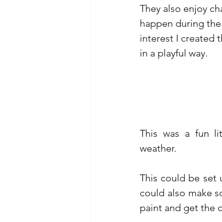
They also enjoy ch
happen during the d
interest I created 
in a playful way.
This was a fun li
weather. 
This could be set
could also make s
paint and get the c