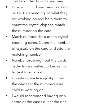
child decided how to use them.
Give your child numbers 1-5, 1-10 
or 11-20 depending on what they 
are working on and help them to 
count the crystal chips to match 
the number on the card.
Match number discs to the crystal 
counting cards. Count the number 
of crystals on the card and add the 
matching number.
Number ordering - put the cards in 
order from smallest to largest, or 
largest to smallest. 
Counting practice - just put out 
the cards for the numbers your 
child is working on.
I would recommend having only 
some of the cards out at the one 