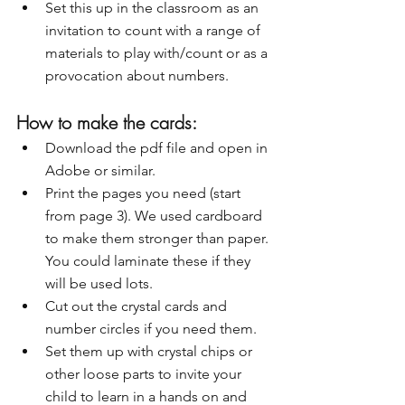
Set this up in the classroom as an 
invitation to count with a range of 
materials to play with/count or as a 
provocation about numbers. 
How to make the cards:
Download the pdf file and open in 
Adobe or similar.
Print the pages you need (start 
from page 3). We used cardboard 
to make them stronger than paper. 
You could laminate these if they 
will be used lots.
Cut out the crystal cards and 
number circles if you need them.
Set them up with crystal chips or 
other loose parts to invite your 
child to learn in a hands on and 