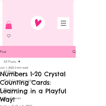
Post
All Posts
Jun 1, 2022
3 min read
All Posts
Numbers 1-20 Crystal
Playful Learning Ideas
Counting Cards:
Learning in a Playful
Play Ideas
Way!
Play Spaces