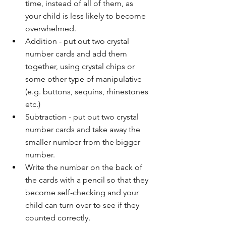
time, instead of all of them, as 
your child is less likely to become 
overwhelmed. 
Addition - put out two crystal 
number cards and add them 
together, using crystal chips or 
some other type of manipulative 
(e.g. buttons, sequins, rhinestones 
etc.)
Subtraction - put out two crystal 
number cards and take away the 
smaller number from the bigger 
number.
Write the number on the back of 
the cards with a pencil so that they 
become self-checking and your 
child can turn over to see if they 
counted correctly. 