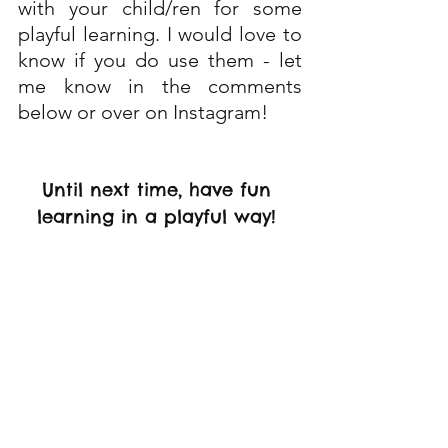
with your child/ren for some 
playful learning. I would love to 
know if you do use them - let 
me know in the comments 
below or over on Instagram!
Until next time, have fun 
learning in a playful way! 