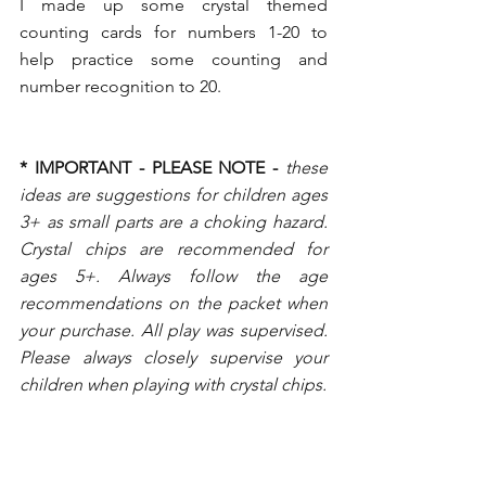
I made up some crystal themed 
counting cards for numbers 1-20 to 
help practice some counting and 
number recognition to 20. 
* IMPORTANT - PLEASE NOTE -
these 
ideas are suggestions for children ages 
3+ as small parts are a choking hazard. 
Crystal chips are recommended for 
ages 5+. Always follow the age 
recommendations on the packet when 
your purchase. All play was supervised. 
Please always closely supervise your 
children when playing with crystal chips.