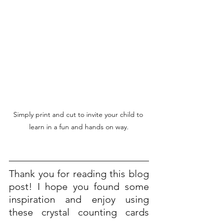
Simply print and cut to invite your child to 
learn in a fun and hands on way.
Thank you for reading this blog 
post! I hope you found some 
inspiration and enjoy using 
these crystal counting cards 