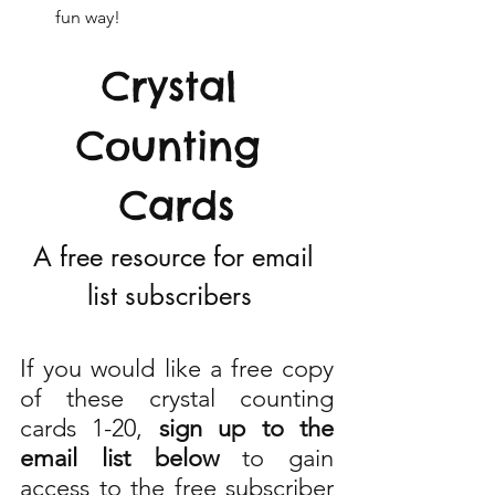
fun way!
Crystal 
Counting 
Cards
A free resource for email 
list subscribers  
If you would like a free copy 
of these crystal counting 
cards 1-20, 
sign up to the 
email list below 
to gain 
access to the free subscriber 