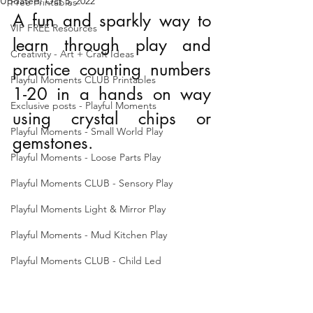
Updated:
Oct 5, 2022
Free Printables
A fun and sparkly way to 
VIP FREE Resources
learn through play and 
Creativity - Art + Craft Ideas
practice counting numbers 
Playful Moments CLUB Printables
1-20 in a hands on way 
Exclusive posts - Playful Moments
using crystal chips or 
Playful Moments - Small World Play
gemstones.
Playful Moments - Loose Parts Play
Playful Moments CLUB - Sensory Play
Playful Moments Light & Mirror Play
Playful Moments - Mud Kitchen Play
Playful Moments CLUB - Child Led