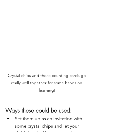
Crystal chips and these counting cards go 
really well together for some hands on 
learning!
Ways these could be used:
Set them up as an invitation with 
some crystal chips and let your 