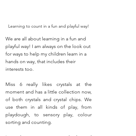
Learning to count in a fun and playful way!
We are all about learning in a fun and 
playful way! I am always on the look out 
for ways to help my children learn in a 
hands on way, that includes their 
interests too. 
Miss 6 really likes crystals at the 
moment and has a little collection now, 
of both crystals and crystal chips. We 
use them in all kinds of play, from 
playdough, to sensory play, colour 
sorting and counting. 