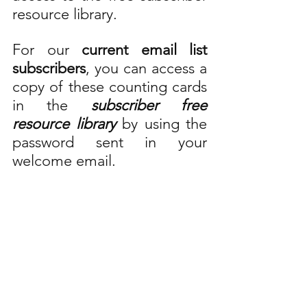
resource library.
For our 
current email list 
subscribers
, you can access a 
copy of these counting cards 
in the 
subscriber free 
resource library
 by using the 
password sent in your 
welcome email. 