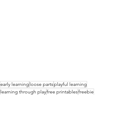
early learning
loose parts
playful learning
learning through play
free printables
freebie
numbers
invitation to learn
learning about numbers
Playful Learning Ideas
Free Printables