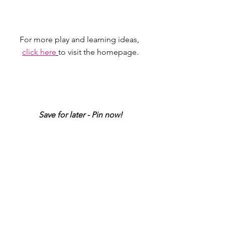
For more play and learning ideas, 
click here
to visit the homepage.
Save for later - Pin now!