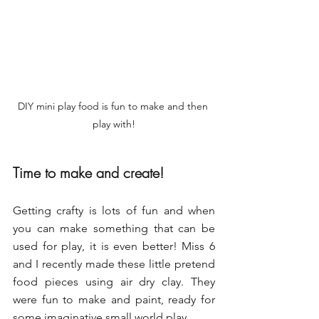
DIY mini play food is fun to make and then 
play with!
Time to make and create!
Getting crafty is lots of fun and when 
you can make something that can be 
used for play, it is even better! Miss 6 
and I recently made these little pretend 
food pieces using air dry clay. They 
were fun to make and paint, ready for 
some imaginative small world play.