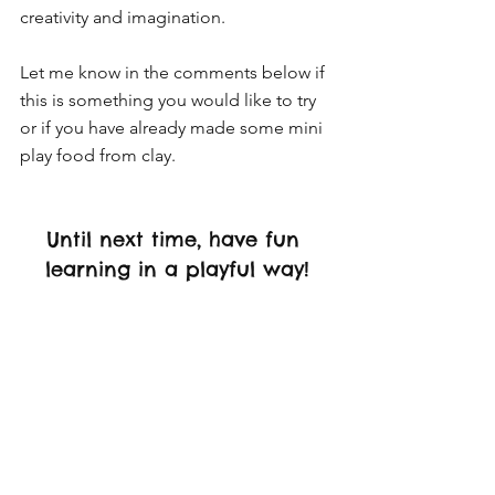
creativity and imagination. 
Let me know in the comments below if 
this is something you would like to try 
or if you have already made some mini 
play food from clay. 
Until next time, have fun 
learning in a playful way!