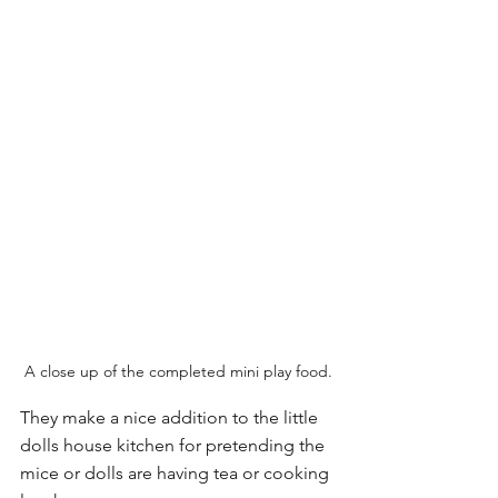
A close up of the completed mini play food.
They make a nice addition to the little 
dolls house kitchen for pretending the 
mice or dolls are having tea or cooking 