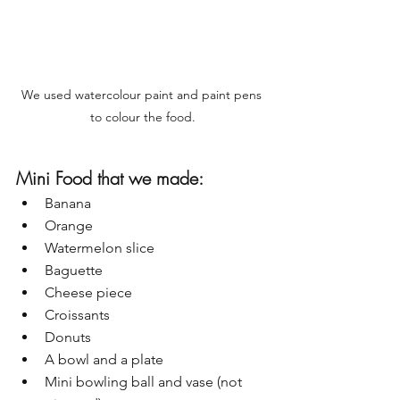
We used watercolour paint and paint pens 
to colour the food.
Mini Food that we made:
Banana
Orange
Watermelon slice
Baguette 
Cheese piece
Croissants
Donuts
A bowl and a plate
Mini bowling ball and vase (not 