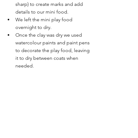
sharp) to create marks and add 
details to our mini food.
We left the mini play food 
overnight to dry.
Once the clay was dry we used 
watercolour paints and paint pens 
to decorate the play food, leaving 
it to dry between coats when 
needed.