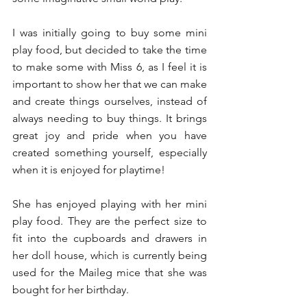
I was initially going to buy some mini 
play food, but decided to take the time 
to make some with Miss 6, as I feel it is 
important to show her that we can make 
and create things ourselves, instead of 
always needing to buy things. It brings 
great joy and pride when you have 
created something yourself, especially 
when it is enjoyed for playtime!
She has enjoyed playing with her mini 
play food. They are the perfect size to 
fit into the cupboards and drawers in 
her doll house, which is currently being 
used for the Maileg mice that she was 
bought for her birthday.