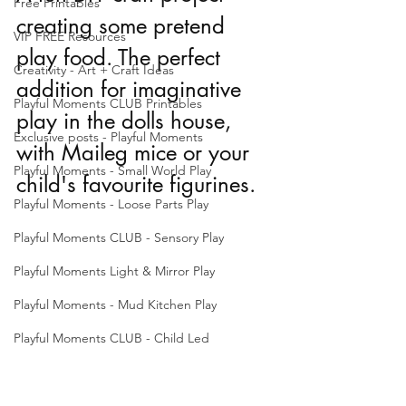
Free Printables
creating some pretend 
VIP FREE Resources
play food. The perfect 
Creativity - Art + Craft Ideas
addition for imaginative 
Playful Moments CLUB Printables
play in the dolls house, 
Exclusive posts - Playful Moments
with Maileg mice or your 
Playful Moments - Small World Play
child's favourite figurines. 
Playful Moments - Loose Parts Play
Playful Moments CLUB - Sensory Play
Playful Moments Light & Mirror Play
Playful Moments - Mud Kitchen Play
Playful Moments CLUB - Child Led