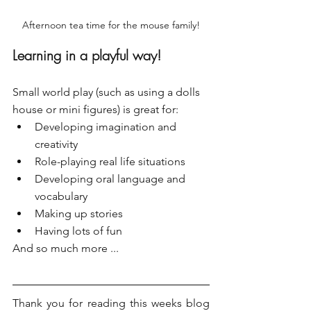
Afternoon tea time for the mouse family!
Learning in a playful way!
Small world play (such as using a dolls 
house or mini figures) is great for:
Developing imagination and 
creativity
Role-playing real life situations
Developing oral language and 
vocabulary 
Making up stories
Having lots of fun
And so much more ...
Thank you for reading this weeks blog 