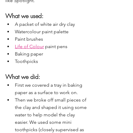
like Spotlight.
What we used:
A packet of white air dry clay
Watercolour paint palette 
Paint brushes
Life of Colour
 paint pens
Baking paper
Toothpicks
What we did:
First we covered a tray in baking 
paper as a surface to work on.
Then we broke off small pieces of 
the clay and shaped it using some 
water to help model the clay 
easier. We used some mini 
toothpicks (closely supervised as 