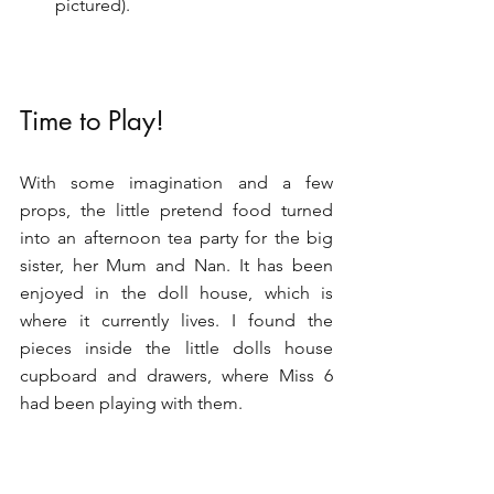
pictured).
Time to Play!
With some imagination and a few 
props, the little pretend food turned 
into an afternoon tea party for the big 
sister, her Mum and Nan. It has been 
enjoyed in the doll house, which is 
where it currently lives. I found the 
pieces inside the little dolls house 
cupboard and drawers, where Miss 6 
had been playing with them.