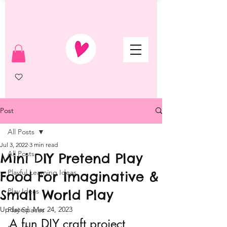
Post
All Posts
Jul 3, 2022
3 min read
All Posts
Mini DIY Pretend Play
Playful Learning Ideas
Food For Imaginative &
Small World Play
Play Ideas
Updated:
Mar 24, 2023
Play Spaces
A fun DIY craft project 