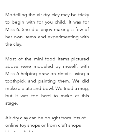
Modelling the air dry clay may be tricky 
to begin with for you child. It was for 
Miss 6. She did enjoy making a few of 
her own items and experimenting with 
the clay. 
Most of the mini food items pictured 
above were modeled by myself, with 
Miss 6 helping draw on details using a 
toothpick and painting them. We did 
make a plate and bowl. We tried a mug, 
but it was too hard to make at this 
stage.
Air dry clay can be bought from lots of 
online toy shops or from craft shops 