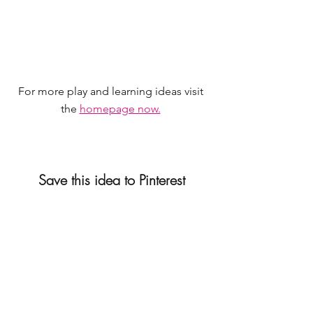
For more play and learning ideas visit 
the 
homepage now.
Save this idea to Pinterest