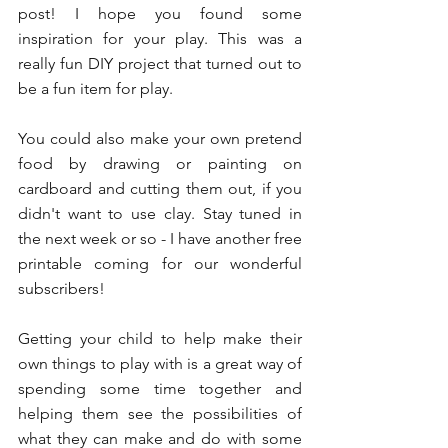
post! I hope you found some 
inspiration for your play. This was a 
really fun DIY project that turned out to 
be a fun item for play. 
You could also make your own pretend 
food by drawing or painting on 
cardboard and cutting them out, if you 
didn't want to use clay. Stay tuned in 
the next week or so - I have another free 
printable coming for our wonderful 
subscribers!
Getting your child to help make their 
own things to play with is a great way of 
spending some time together and 
helping them see the possibilities of 
what they can make and do with some 