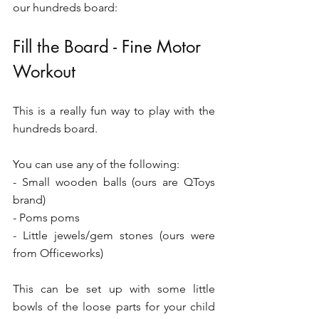
our hundreds board:
Fill the Board - Fine Motor 
Workout 
This is a really fun way to play with the 
hundreds board.
You can use any of the following:
- Small wooden balls (ours are QToys 
brand)
- Poms poms 
- Little jewels/gem stones (ours were 
from Officeworks)
This can be set up with some little 
bowls of the loose parts for your child 