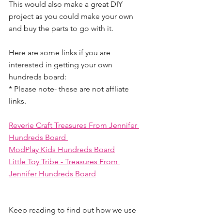
This would also make a great DIY 
project as you could make your own 
and buy the parts to go with it.
Here are some links if you are 
interested in getting your own 
hundreds board:
* Please note- these are not affliate 
links.
Reverie Craft Treasures From Jennifer 
Hundreds Board 
ModPlay Kids Hundreds Board
Little Toy Tribe - Treasures From 
Jennifer Hundreds Board
Keep reading to find out how we use 