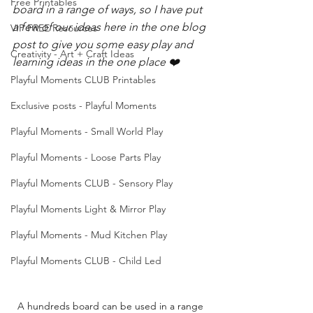
Free Printables
board in a range of ways, so I have put 
a few of our ideas here in the one blog 
VIP FREE Resources
post to give you some easy play and 
Creativity - Art + Craft Ideas
learning ideas in the one place ❤️
Playful Moments CLUB Printables
Exclusive posts - Playful Moments
Playful Moments - Small World Play
Playful Moments - Loose Parts Play
Playful Moments CLUB - Sensory Play
Playful Moments Light & Mirror Play
Playful Moments - Mud Kitchen Play
Playful Moments CLUB - Child Led
A hundreds board can be used in a range 