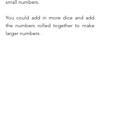
small numbers.
You could add in more dice and add 
the numbers rolled together to make 
larger numbers.