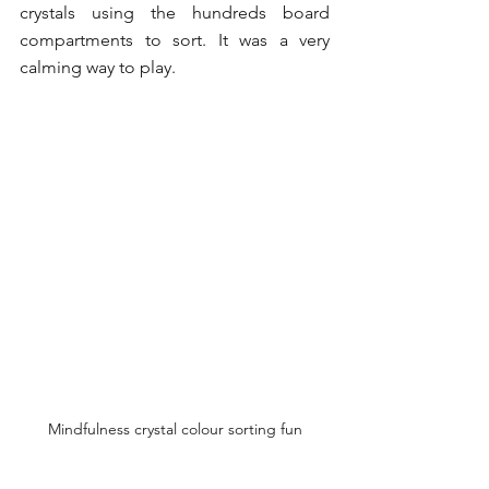
crystals using the hundreds board 
compartments to sort. It was a very 
calming way to play. 
Mindfulness crystal colour sorting fun