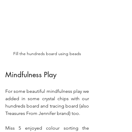
Fill the hundreds board using beads
Mindfulness Play 
For some beautiful mindfulness play we 
added in some crystal chips with our 
hundreds board and tracing board (also 
Treasures From Jennifer brand) too. 
Miss 5 enjoyed colour sorting the 