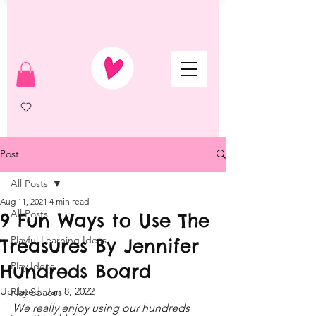
Post
All Posts
Aug 11, 2021
4 min read
All Posts
9 Fun Ways to Use The
Playful Learning Ideas
Treasures By Jennifer
Hundreds Board
Play Ideas
Updated:
Jan 8, 2022
Play Spaces
We really enjoy using our hundreds 