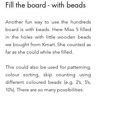
Fill the board - with beads 
Another fun way to use the hundreds 
board is with beads. Here Miss 5 filled 
in the holes with little wooden beads 
we bought from Kmart. She counted as 
far as she could while she filled.
This could also be used for patterning, 
colour sorting, skip counting using 
different coloured beads (e.g. 2’s, 5’s, 
10’s). There are so many possibilities. 