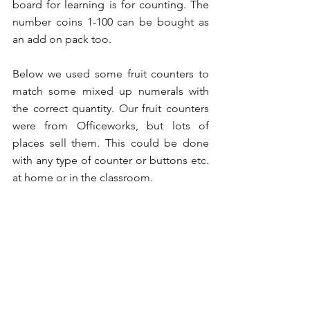
board for learning is for counting. The 
number coins 1-100 can be bought as 
an add on pack too. 
Below we used some fruit counters to 
match some mixed up numerals with 
the correct quantity. Our fruit counters 
were from Officeworks, but lots of 
places sell them. This could be done 
with any type of counter or buttons etc. 
at home or in the classroom. 