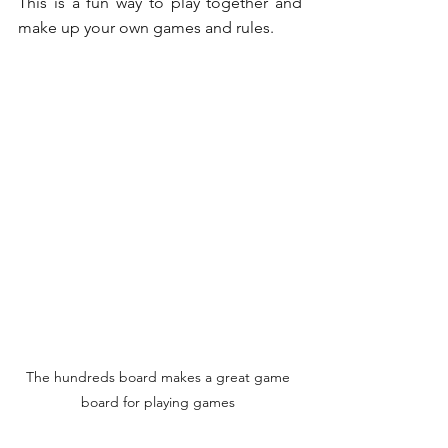
This is a fun way to play together and 
make up your own games and rules.
The hundreds board makes a great game 
board for playing games 