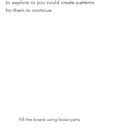
to explore or you could create patterns 
for them to continue.
Fill the board using loose parts 