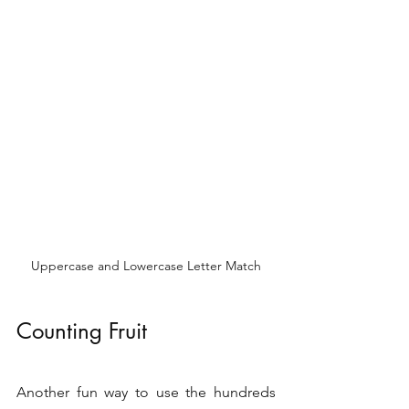
Uppercase and Lowercase Letter Match
Counting Fruit 
Another fun way to use the hundreds 