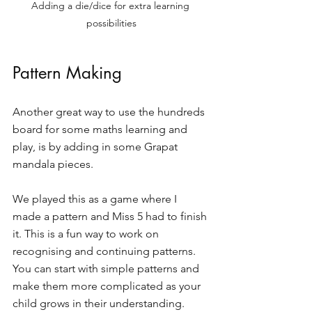
Adding a die/dice for extra learning 
possibilities
Pattern Making 
Another great way to use the hundreds 
board for some maths learning and 
play, is by adding in some Grapat 
mandala pieces. 
We played this as a game where I 
made a pattern and Miss 5 had to finish 
it. This is a fun way to work on 
recognising and continuing patterns. 
You can start with simple patterns and 
make them more complicated as your 
child grows in their understanding.