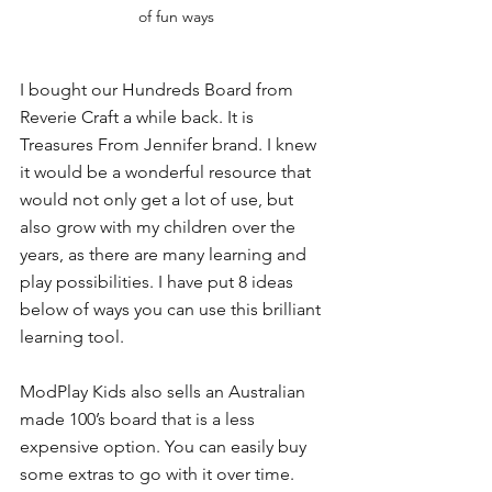
of fun ways
I bought our Hundreds Board from 
Reverie Craft a while back. It is 
Treasures From Jennifer brand. I knew 
it would be a wonderful resource that 
would not only get a lot of use, but 
also grow with my children over the 
years, as there are many learning and 
play possibilities. I have put 8 ideas 
below of ways you can use this brilliant 
learning tool. 
ModPlay Kids also sells an Australian 
made 100’s board that is a less 
expensive option. You can easily buy 
some extras to go with it over time. 