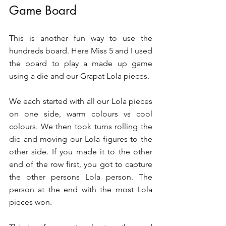
Game Board 
This is another fun way to use the 
hundreds board. Here Miss 5 and I used 
the board to play a made up game 
using a die and our Grapat Lola pieces.
We each started with all our Lola pieces 
on one side, warm colours vs cool 
colours. We then took turns rolling the 
die and moving our Lola figures to the 
other side. If you made it to the other 
end of the row first, you got to capture 
the other persons Lola person. The 
person at the end with the most Lola 
pieces won. 