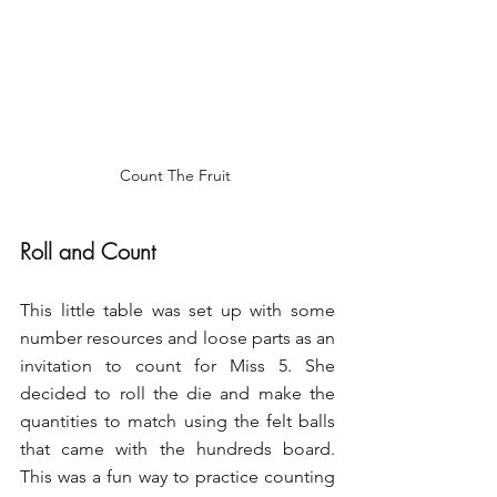
Count The Fruit 
Roll and Count
This little table was set up with some 
number resources and loose parts as an 
invitation to count for Miss 5. She 
decided to roll the die and make the 
quantities to match using the felt balls 
that came with the hundreds board. 
This was a fun way to practice counting 