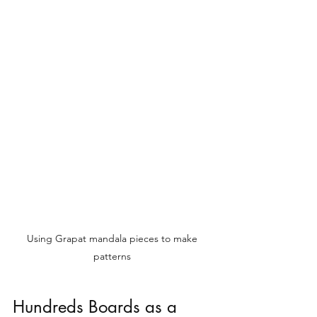
Using Grapat mandala pieces to make 
patterns 
Hundreds Boards as a 