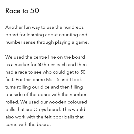
Race to 50
Another fun way to use the hundreds 
board for learning about counting and 
number sense through playing a game.
We used the centre line on the board 
as a marker for 50 holes each and then 
had a race to see who could get to 50 
first. For this game Miss 5 and I took 
turns rolling our dice and then filling 
our side of the board with the number 
rolled. We used our wooden coloured 
balls that are Qtoys brand. This would 
also work with the felt poor balls that 
come with the board.