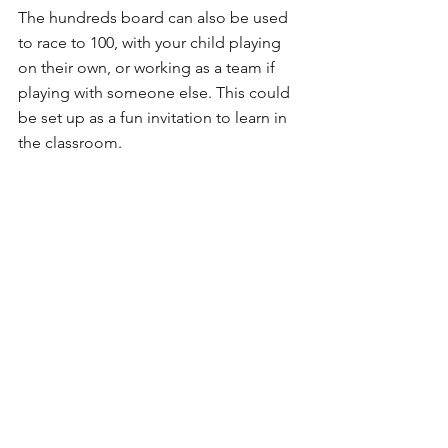
The hundreds board can also be used 
to race to 100, with your child playing 
on their own, or working as a team if 
playing with someone else. This could 
be set up as a fun invitation to learn in 
the classroom.