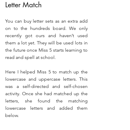
Letter Match
You can buy letter sets as an extra add 
on to the hundreds board. We only 
recently got ours and haven’t used 
them a lot yet. They will be used lots in 
the future once Miss 5 starts learning to 
read and spell at school. 
Here I helped Miss 5 to match up the 
lowercase and uppercase letters. This 
was a self-directed and self-chosen 
activity. Once she had matched up the 
letters, she found the matching 
lowercase letters and added them 
below. 