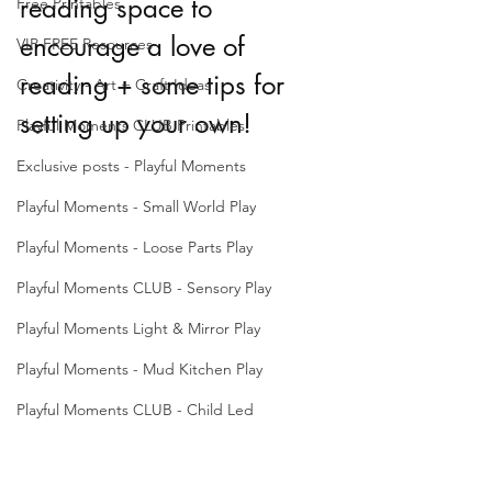
reading space to 
Free Printables
encourage a love of 
VIP FREE Resources
reading + some tips for 
Creativity - Art + Craft Ideas
setting up your own!
Playful Moments CLUB Printables
Exclusive posts - Playful Moments
Playful Moments - Small World Play
Playful Moments - Loose Parts Play
Playful Moments CLUB - Sensory Play
Playful Moments Light & Mirror Play
Playful Moments - Mud Kitchen Play
Playful Moments CLUB - Child Led