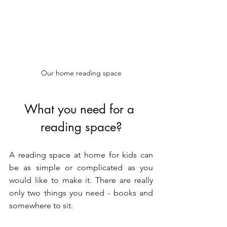
Our home reading space
What you need for a 
reading space?
A reading space at home for kids can 
be as simple or complicated as you 
would like to make it. There are really 
only two things you need - books and 
somewhere to sit.