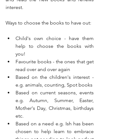
interest.
Ways to choose the books to have out:
Child's own choice - have them 
help to choose the books with 
you!
Favourite books - the ones that get 
read over and over again
Based on the children's interest - 
e.g. animals, counting, Spot books
Based on current seasons, events 
e.g. Autumn, Summer, Easter, 
Mother's Day, Christmas, birthdays 
etc. 
Based on a need e.g. Ish has been 
chosen to help learn to embrace 