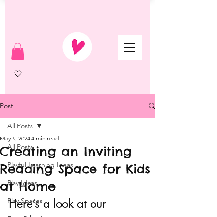
Post
All Posts
May 9, 2024
4 min read
All Posts
Creating an Inviting
Playful Learning Ideas
Reading Space for Kids
at Home
Play Ideas
Play Spaces
Here’s a look at our 