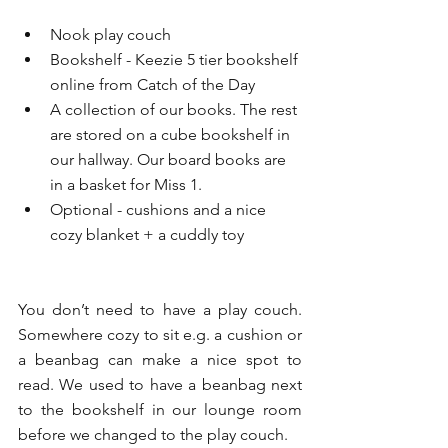
Nook play couch 
Bookshelf - Keezie 5 tier bookshelf 
online from Catch of the Day 
A collection of our books. The rest 
are stored on a cube bookshelf in 
our hallway. Our board books are 
in a basket for Miss 1. 
Optional - cushions and a nice 
cozy blanket + a cuddly toy
You don’t need to have a play couch. 
Somewhere cozy to sit e.g. a cushion or 
a beanbag can make a nice spot to 
read. We used to have a beanbag next 
to the bookshelf in our lounge room 
before we changed to the play couch. 