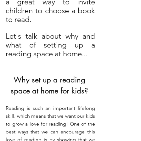
a great way to invite 
children to choose a book 
to read. 
Let's talk about why and 
what of setting up a 
reading space at home...
Why set up a reading 
space at home for kids? 
Reading is such an important lifelong 
skill, which means that we want our kids 
to grow a love for reading! One of the 
best ways that we can encourage this 
love of reading is by showing that we 