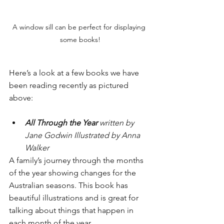
A window sill can be perfect for displaying 
some books!
Here’s a look at a few books we have 
been reading recently as pictured 
above:
All Through the Year
 written by 
Jane Godwin Illustrated by Anna 
Walker
A family’s journey through the months 
of the year showing changes for the 
Australian seasons. This book has 
beautiful illustrations and is great for 
talking about things that happen in 
each month of the year.