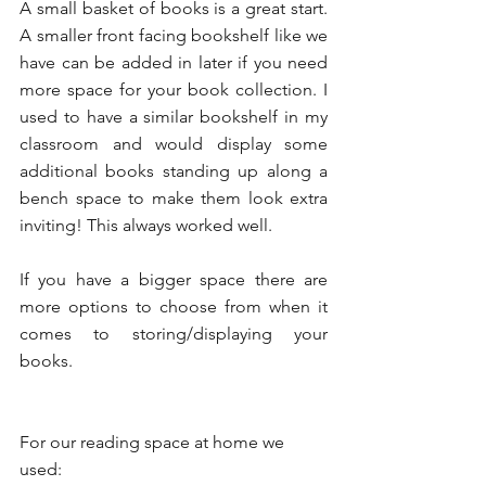
A small basket of books is a great start. 
A smaller front facing bookshelf like we 
have can be added in later if you need 
more space for your book collection. I 
used to have a similar bookshelf in my 
classroom and would display some 
additional books standing up along a 
bench space to make them look extra 
inviting! This always worked well. 
If you have a bigger space there are 
more options to choose from when it 
comes to storing/displaying your 
books.
For our reading space at home we 
used: 