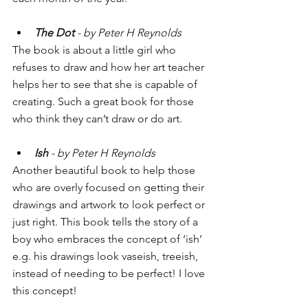
The Dot
 - by Peter H Reynolds
The book is about a little girl who 
refuses to draw and how her art teacher 
helps her to see that she is capable of 
creating. Such a great book for those 
who think they can’t draw or do art.
Ish 
- by Peter H Reynolds
Another beautiful book to help those 
who are overly focused on getting their 
drawings and artwork to look perfect or 
just right. This book tells the story of a 
boy who embraces the concept of ‘ish’ 
e.g. his drawings look vaseish, treeish, 
instead of needing to be perfect! I love 
this concept!