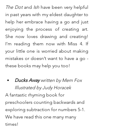
The Dot
 and 
Ish
 have been very helpful 
in past years with my eldest daughter to 
help her embrace having a go and just 
enjoying the process of creating art. 
She now loves drawing and creating! 
I’m reading them now with Miss 4. If 
your little one is worried about making 
mistakes or doesn’t want to have a go - 
these books may help you too!
Ducks Away 
written by Mem Fox 
Illustrated by Judy Horacek
A fantastic rhyming book for 
preschoolers counting backwards and 
exploring subtraction for numbers 5-1. 
We have read this one many many 
times! 