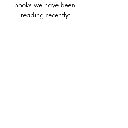
books we have been 
reading recently: