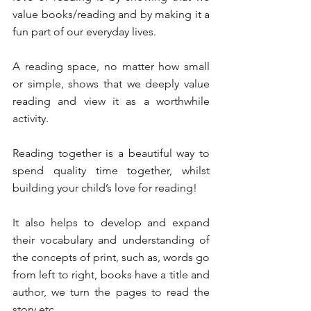
value books/reading and by making it a 
fun part of our everyday lives. 
A reading space, no matter how small 
or simple, shows that we deeply value 
reading and view it as a worthwhile 
activity. 
Reading together is a beautiful way to 
spend quality time together, whilst 
building your child’s love for reading! 
It also helps to develop and expand 
their vocabulary and understanding of 
the concepts of print, such as, words go 
from left to right, books have a title and 
author, we turn the pages to read the 
story etc. 