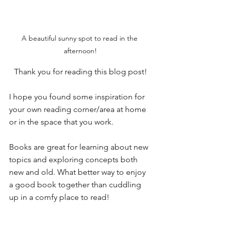
A beautiful sunny spot to read in the 
afternoon!
Thank you for reading this blog post!
I hope you found some inspiration for 
your own reading corner/area at home 
or in the space that you work. 
Books are great for learning about new 
topics and exploring concepts both 
new and old. What better way to enjoy 
a good book together than cuddling 
up in a comfy place to read!