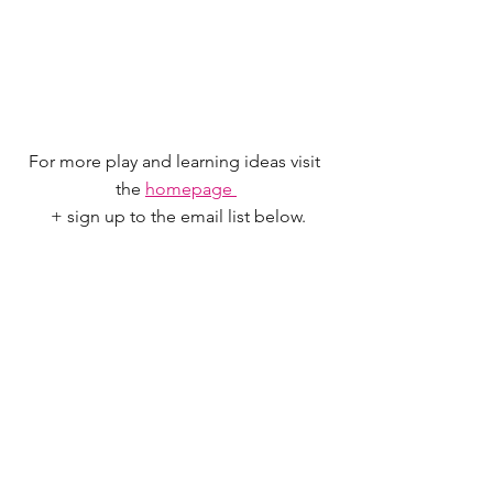
For more play and learning ideas visit 
the 
homepage 
 + sign up to the email list below.
Save for later - Pin me now!