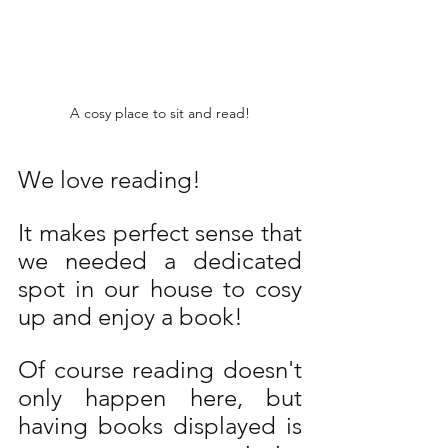
A cosy place to sit and read!
We love reading! 
It makes perfect sense that 
we needed a dedicated 
spot in our house to cosy 
up and enjoy a book! 
Of course reading doesn't 
only happen here, but 
having books displayed is 