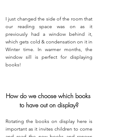
I just changed the side of the room that 
our reading space was on as it 
previously had a window behind it, 
which gets cold & condensation on it in 
Winter time. In warmer months, the 
window sill is perfect for displaying 
books!
How do we choose which books 
to have out on display?
Rotating the books on display here is 
important as it invites children to come 
and read the new books and renews 