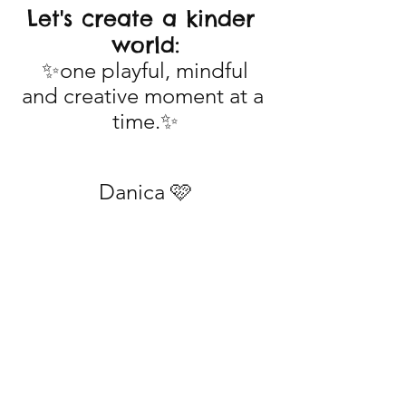
Let's create a kinder 
world:
 ✨one playful, mindful 
and creative moment at a 
time.✨
Danica 🩷