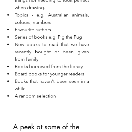
things not needing to look perfect 
when drawing.
Topics - e.g. Australian animals, 
colours, numbers
Favourite authors
Series of books e.g. Pig the Pug
New books to read that we have 
recently bought or been given 
from family
Books borrowed from the library
Board books for younger readers
Books that haven't been seen in a 
while
A random selection
A peek at some of the 