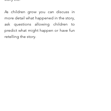
As children grow you can discuss in 
more detail what happened in the story, 
ask questions allowing children to 
predict what might happen or have fun 
retelling the story. 