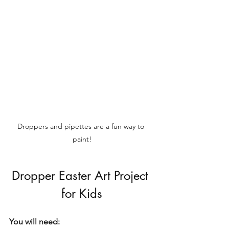
Droppers and pipettes are a fun way to 
paint!
Dropper Easter Art Project 
for Kids
You will need: