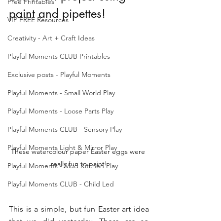
Free Printables
paint and pipettes!
VIP FREE Resources
Creativity - Art + Craft Ideas
Playful Moments CLUB Printables
Exclusive posts - Playful Moments
Playful Moments - Small World Play
Playful Moments - Loose Parts Play
Playful Moments CLUB - Sensory Play
Playful Moments Light & Mirror Play
These watercolour paper Easter eggs were 
really fun to paint!
Playful Moments - Mud Kitchen Play
Playful Moments CLUB - Child Led
This is a simple, but fun Easter art idea 