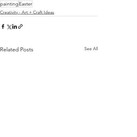
painting
Easter
Creativity - Art + Craft Ideas
See All
Related Posts