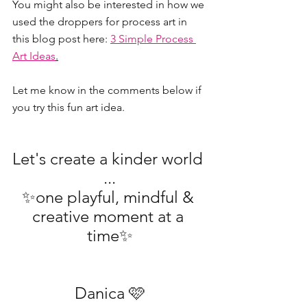
You might also be interested in how we 
used the droppers for process art in 
this blog post here: 
3 Simple Process 
Art Ideas
.
Let me know in the comments below if 
you try this fun art idea.
Let's create a kinder world 
...
✨one playful, mindful & 
creative moment at a 
time✨
Danica 🩷