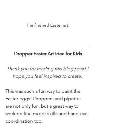
The finished Easter art!
Dropper Easter Art Idea for Kids
Thank you for reading this blog post! I 
hope you feel inspired to create. 
This was such a fun way to paint the 
Easter eggs! Droppers and pipettes 
are not only fun, but a great way to 
work on fine motor skills and hand-eye 
coordination too.