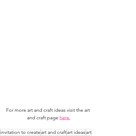
For more art and craft ideas visit the art 
and craft page 
here.
invitation to create
art and craft
art ideas
art