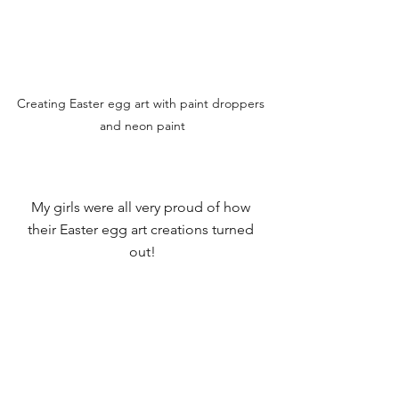
Creating Easter egg art with paint droppers 
and neon paint
My girls were all very proud of how 
their Easter egg art creations turned 
out!