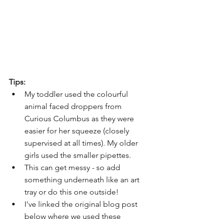
Tips:
My toddler used the colourful 
animal faced droppers from 
Curious Columbus as they were 
easier for her squeeze (closely 
supervised at all times). My older 
girls used the smaller pipettes.
This can get messy - so add 
something underneath like an art 
tray or do this one outside!
I've linked the original blog post 
below where we used these 