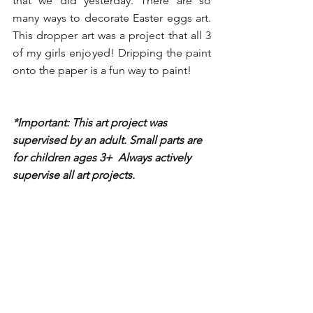
that we did yesterday. There are so 
many ways to decorate Easter eggs art. 
This dropper art was a project that all 3 
of my girls enjoyed! Dripping the paint 
onto the paper is a fun way to paint!
*Important: This art project was 
supervised by an adult. Small parts are 
for children ages 3+  Always actively 
supervise all art projects. 