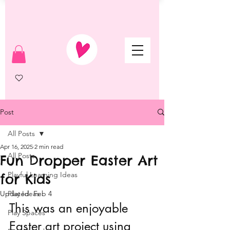
Post
All Posts
Apr 16, 2025
2 min read
All Posts
Fun Dropper Easter Art
Playful Learning Ideas
for Kids
Updated:
Play Ideas
Feb 4
This was an enjoyable 
Play Spaces
Easter art project using 