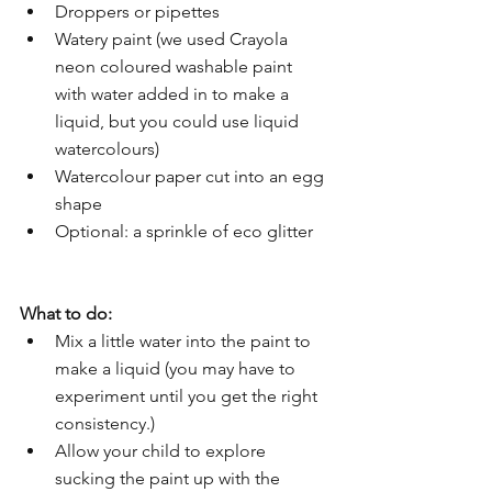
Droppers or pipettes
Watery paint (we used Crayola 
neon coloured washable paint 
with water added in to make a 
liquid, but you could use liquid 
watercolours)
Watercolour paper cut into an egg 
shape
Optional: a sprinkle of eco glitter
What to do:
Mix a little water into the paint to 
make a liquid (you may have to 
experiment until you get the right 
consistency.)
Allow your child to explore 
sucking the paint up with the 