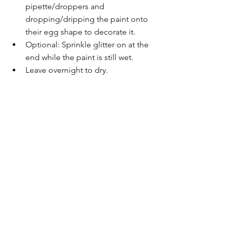
pipette/droppers and 
dropping/dripping the paint onto 
their egg shape to decorate it.
Optional: Sprinkle glitter on at the 
end while the paint is still wet.
Leave overnight to dry.