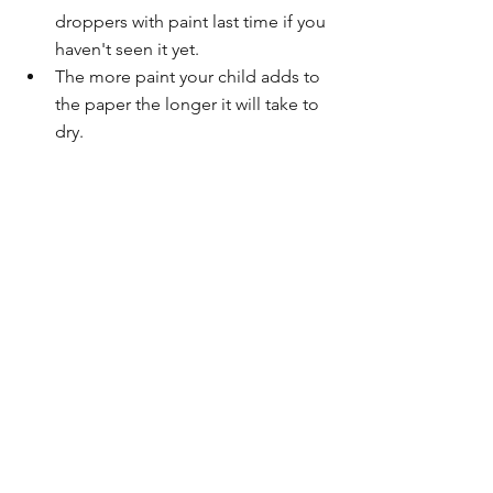
droppers with paint last time if you 
haven't seen it yet.
The more paint your child adds to 
the paper the longer it will take to 
dry. 