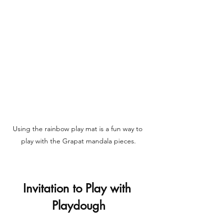
Using the rainbow play mat is a fun way to 
play with the Grapat mandala pieces.
Invitation to Play with 
Playdough