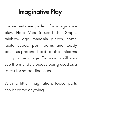
Imaginative Play 
Loose parts are perfect for imaginative 
play. Here Miss 5 used the Grapat 
rainbow egg mandala pieces, some 
lucite cubes, pom poms and teddy 
bears as pretend food for the unicorns 
living in the village. Below you will also 
see the mandala pieces being used as a 
forest for some dinosaurs. 
With a little imagination, loose parts 
can become anything. 