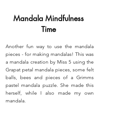
Mandala Mindfulness 
Time 
Another fun way to use the mandala 
pieces - for making mandalas! This was 
a mandala creation by Miss 5 using the 
Grapat petal mandala pieces, some felt 
balls, bees and pieces of a Grimms 
pastel mandala puzzle. She made this 
herself, while I also made my own 
mandala.