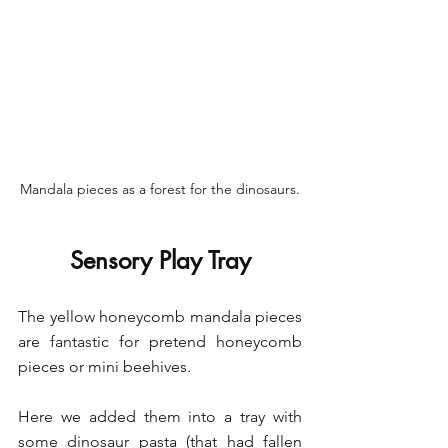
Mandala pieces as a forest for the dinosaurs.
Sensory Play Tray
The yellow honeycomb mandala pieces 
are fantastic for pretend honeycomb 
pieces or mini beehives.
Here we added them into a tray with 
some dinosaur pasta (that had fallen 