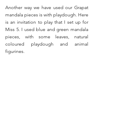
Another way we have used our Grapat 
mandala pieces is with playdough. Here 
is an invitation to play that I set up for 
Miss 5. I used blue and green mandala 
pieces, with some leaves, natural 
coloured playdough and animal 
figurines. 