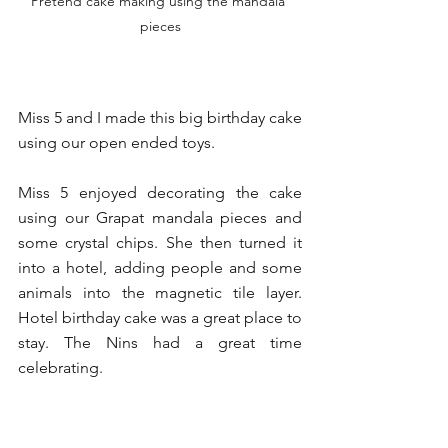
Pretend cake making using the mandala 
pieces
Miss 5 and I made this big birthday cake 
using our open ended toys.
Miss 5 enjoyed decorating the cake 
using our Grapat mandala pieces and 
some crystal chips. She then turned it 
into a hotel, adding people and some 
animals into the magnetic tile layer.  
Hotel birthday cake was a great place to 
stay. The Nins had a great time 
celebrating. 
I love our open ended toys because 
they can become anything ❤️