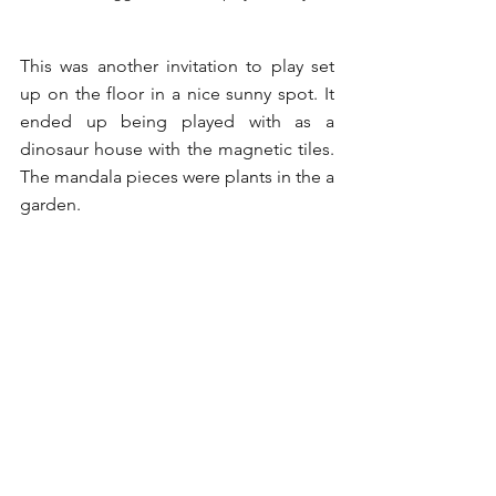
This was another invitation to play set 
up on the floor in a nice sunny spot. It 
ended up being played with as a 
dinosaur house with the magnetic tiles. 
The mandala pieces were plants in the a 
garden. 