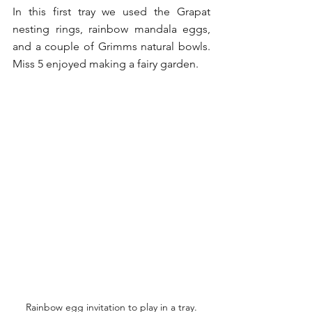
In this first tray we used the Grapat 
nesting rings, rainbow mandala eggs, 
and a couple of Grimms natural bowls. 
Miss 5 enjoyed making a fairy garden.
Rainbow egg invitation to play in a tray.