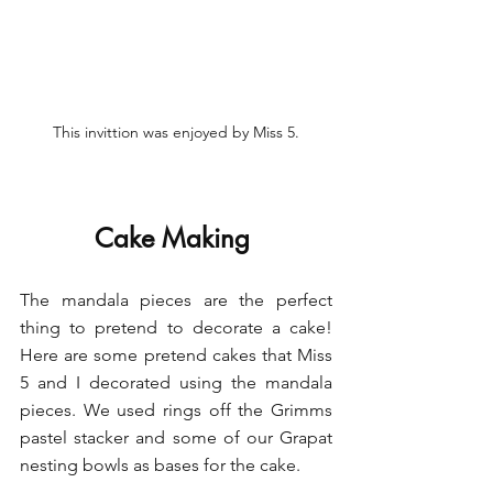
This invittion was enjoyed by Miss 5.
Cake Making 
The mandala pieces are the perfect 
thing to pretend to decorate a cake! 
Here are some pretend cakes that Miss 
5 and I decorated using the mandala 
pieces. We used rings off the Grimms 
pastel stacker and some of our Grapat 
nesting bowls as bases for the cake. 