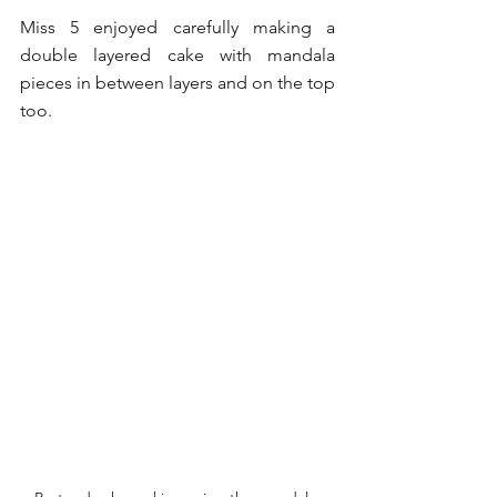
Miss 5 enjoyed carefully making a 
double layered cake with mandala 
pieces in between layers and on the top 
too. 