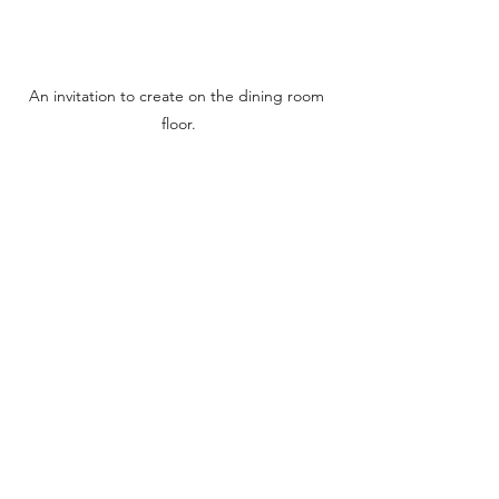
An invitation to create on the dining room 
floor.