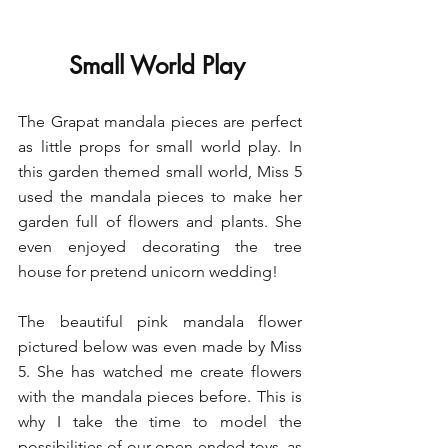
Small World Play 
The Grapat mandala pieces are perfect 
as little props for small world play. In 
this garden themed small world, Miss 5 
used the mandala pieces to make her 
garden full of flowers and plants. She 
even enjoyed decorating the tree 
house for pretend unicorn wedding!
The beautiful pink mandala flower 
pictured below was even made by Miss 
5. She has watched me create flowers 
with the mandala pieces before. This is 
why I take the time to model the 
possibilities of our open-ended toys, as 