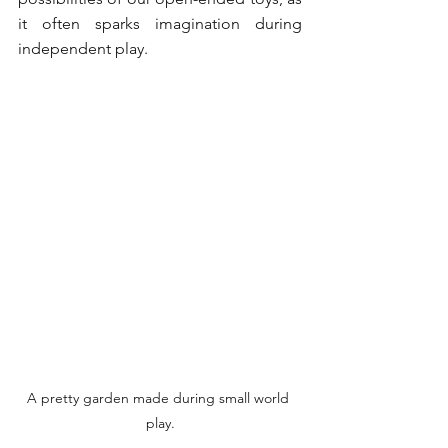
it often sparks imagination during 
independent play. 
A pretty garden made during small world 
play.