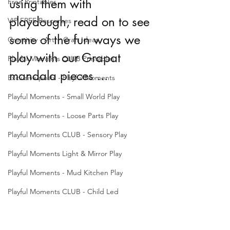
using them with 
Free Printables
playdough, read on to see 
VIP FREE Resources
some of the fun ways we 
Creativity - Art + Craft Ideas
play with our Grapat 
Playful Moments CLUB Printables
mandala pieces ... 
Exclusive posts - Playful Moments
Playful Moments - Small World Play
Playful Moments - Loose Parts Play
Playful Moments CLUB - Sensory Play
Playful Moments Light & Mirror Play
Playful Moments - Mud Kitchen Play
Playful Moments CLUB - Child Led