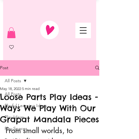
Post
All Posts
May 18, 2022
5 min read
All Posts
Loose Parts Play Ideas -
Playful Learning Ideas
Ways We Play With Our
Grapat Mandala Pieces
Play Ideas
Play Spaces
From small worlds, to 