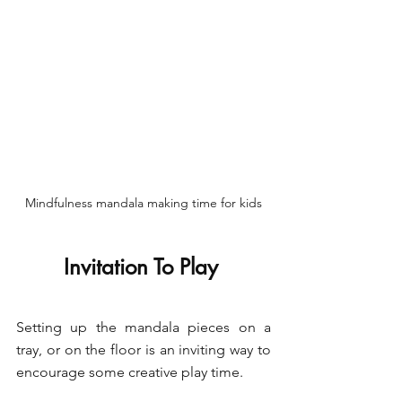
Mindfulness mandala making time for kids
Invitation To Play 
Setting up the mandala pieces on a 
tray, or on the floor is an inviting way to 
encourage some creative play time. 