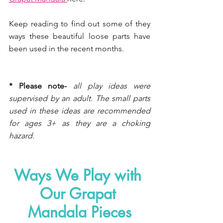
Keep reading to find out some of they 
ways these beautiful loose parts have 
been used in the recent months. 
* Please note-
all play ideas were 
supervised by an adult. The small parts 
used in these ideas are recommended 
for ages 3+ as they are a choking 
hazard.
Ways We Play with 
Our Grapat 
Mandala Pieces