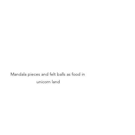
Mandala pieces and felt balls as food in 
unicorn land