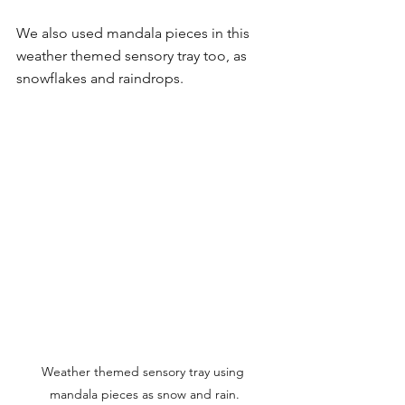
We also used mandala pieces in this 
weather themed sensory tray too, as 
snowflakes and raindrops. 
Weather themed sensory tray using 
mandala pieces as snow and rain.