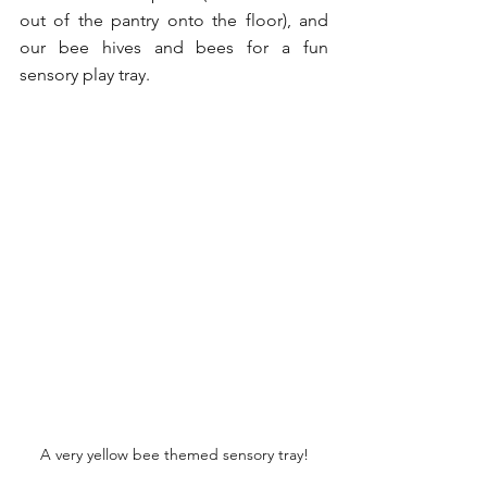
out of the pantry onto the floor), and 
our bee hives and bees for a fun 
sensory play tray.
A very yellow bee themed sensory tray!