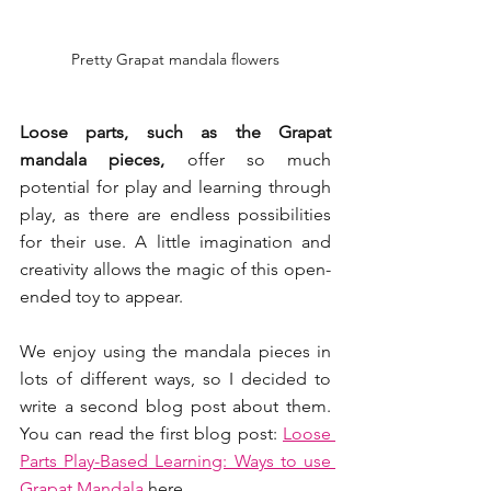
Pretty Grapat mandala flowers
Loose parts, such as the Grapat 
mandala pieces, 
offer so much 
potential for play and learning through 
play, as there are endless possibilities 
for their use. A little imagination and 
creativity allows the magic of this open-
ended toy to appear.
We enjoy using the mandala pieces in 
lots of different ways, so I decided to 
write a second blog post about them. 
You can read the first blog post: 
Loose 
Parts Play-Based Learning: Ways to use 
Grapat Mandala 
here.