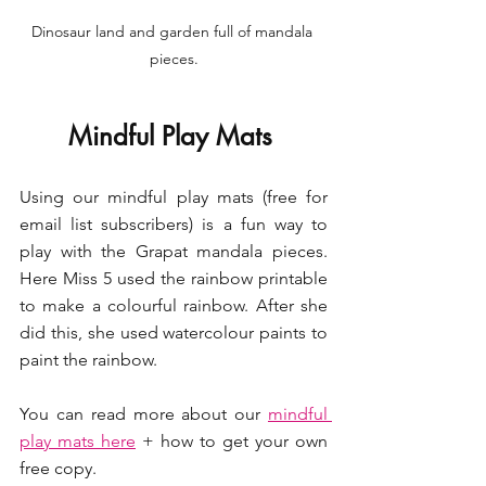
Dinosaur land and garden full of mandala 
pieces.
Mindful Play Mats 
Using our mindful play mats (free for 
email list subscribers) is a fun way to 
play with the Grapat mandala pieces. 
Here Miss 5 used the rainbow printable 
to make a colourful rainbow. After she 
did this, she used watercolour paints to 
paint the rainbow. 
You can read more about our 
mindful 
play mats here
 + how to get your own 
free copy.