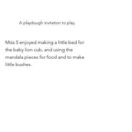
A playdough invitation to play.
Miss 5 enjoyed making a little bed for 
the baby lion cub, and using the 
mandala pieces for food and to make 
little bushes. 