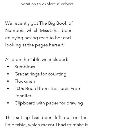
Invitation to explore numbers
We recently got The Big Book of 
Numbers, which Miss 5 has been 
enjoying having read to her and 
looking at the pages herself. 
Also on the table we included:
Sumbloxs
Grapat rings for counting 
Flockmen
100’s Board from Treasures From 
Jennifer 
Clipboard with paper for drawing 
This set up has been left out on the 
little table, which meant I had to make it 