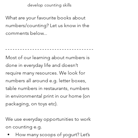
develop counting skills
What are your favourite books about 
numbers/counting? Let us know in the 
comments below...
Most of our learning about numbers is 
done in everyday life and doesn’t 
require many resources. We look for 
numbers all around e.g. letter boxes, 
table numbers in restaurants, numbers 
in environmental print in our home (on 
packaging, on toys etc). 
We use everyday opportunities to work 
on counting e.g. 
How many scoops of yogurt? Let’s 