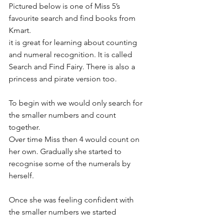
Pictured below is one of Miss 5’s 
favourite search and find books from 
Kmart.
it is great for learning about counting 
and numeral recognition. It is called 
Search and Find Fairy. There is also a 
princess and pirate version too.
To begin with we would only search for 
the smaller numbers and count 
together.
Over time Miss then 4 would count on 
her own. Gradually she started to 
recognise some of the numerals by 
herself.
Once she was feeling confident with 
the smaller numbers we started 