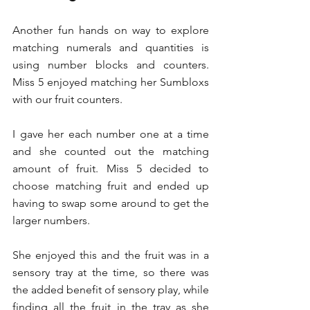
Another fun hands on way to explore 
matching numerals and quantities is 
using number blocks and counters. 
Miss 5 enjoyed matching her Sumbloxs 
with our fruit counters.
I gave her each number one at a time 
and she counted out the matching 
amount of fruit. Miss 5 decided to 
choose matching fruit and ended up 
having to swap some around to get the 
larger numbers.
She enjoyed this and the fruit was in a 
sensory tray at the time, so there was 
the added benefit of sensory play, while 
finding all the fruit in the tray as she 