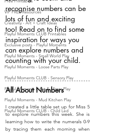
Free Printables
recognise numbers can be 
VIP FREE Resources
lots of fun and exciting 
Creativity - Art + Craft Ideas
too! Read on to find some 
Playful Moments CLUB Printables
inspiration for ways you 
Exclusive posts - Playful Moments
can explore numbers and 
Playful Moments - Small World Play
counting with your child.
Playful Moments - Loose Parts Play
Playful Moments CLUB - Sensory Play
All About Numbers
Playful Moments Light & Mirror Play
Playful Moments - Mud Kitchen Play
I created a little table set up for Miss 5 
Playful Moments CLUB - Child Led
to explore numbers this week. She is 
learning how to write the numerals 0-9 
by tracing them each morning when 