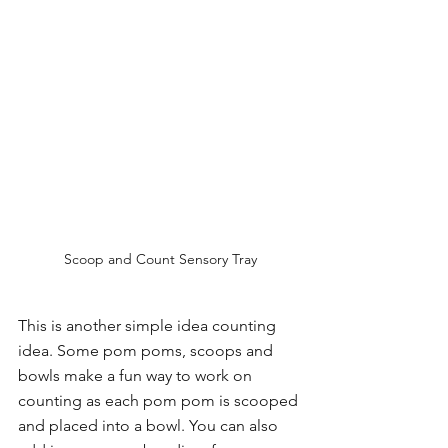
Scoop and Count Sensory Tray
This is another simple idea counting 
idea. Some pom poms, scoops and 
bowls make a fun way to work on 
counting as each pom pom is scooped 
and placed into a bowl. You can also 