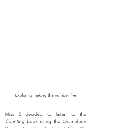
Exploring making the number five
Miss 5 decided to listen to the 
Counting
 book using the Chameleon 