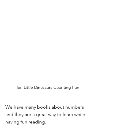
Ten Little Dinosaurs Counting Fun
We have many books about numbers 
and they are a great way to learn while 
having fun reading.