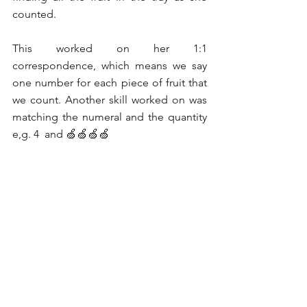
counted.
This worked on her 1:1 
correspondence, which means we say 
one number for each piece of fruit that 
we count. Another skill worked on was 
matching the numeral and the quantity 
e,g. 4  and 🍏🍏🍏🍏 