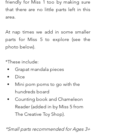
friendly for Miss 1 too by making sure 
that there are no little parts left in this 
area. 
At nap times we add in some smaller 
parts for Miss 5 to explore (see the 
photo below).
*These include:
Grapat mandala pieces 
Dice
Mini pom poms to go with the 
hundreds board 
Counting book and Chameleon 
Reader (added in by Miss 5 from 
The Creative Toy Shop).
*Small parts recommended for Ages 3+