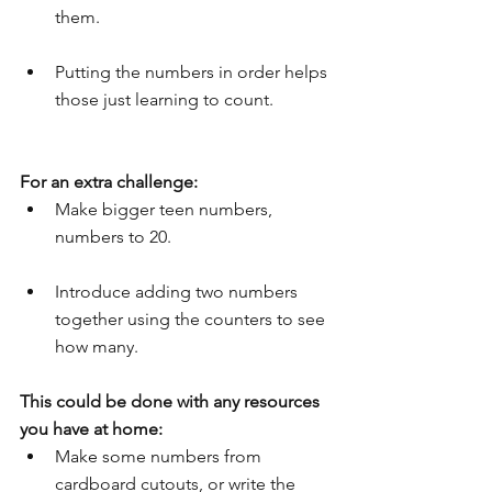
them.
Putting the numbers in order helps 
those just learning to count.
For an extra challenge:
Make bigger teen numbers, 
numbers to 20.
Introduce adding two numbers 
together using the counters to see 
how many.
This could be done with any resources 
you have at home:
Make some numbers from 
cardboard cutouts, or write the 