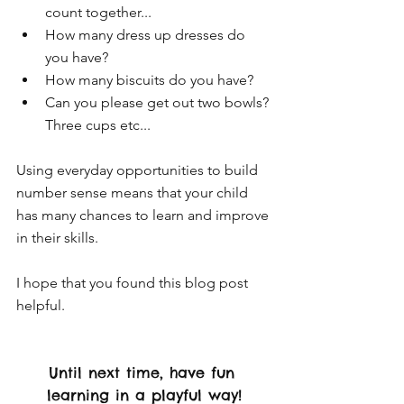
count together... 
How many dress up dresses do 
you have?
How many biscuits do you have?
Can you please get out two bowls? 
Three cups etc...
Using everyday opportunities to build 
number sense means that your child 
has many chances to learn and improve 
in their skills. 
I hope that you found this blog post 
helpful. 
Until next time, have fun 
learning in a playful way!