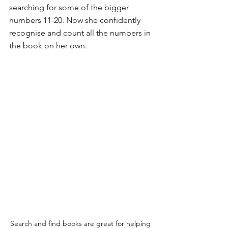
searching for some of the bigger 
numbers 11-20. Now she confidently 
recognise and count all the numbers in 
the book on her own.
Search and find books are great for helping 