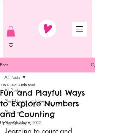
Post
All Posts
Jun 4, 2021
4 min read
All Posts
Fun and Playful Ways
Playful Learning Ideas
to Explore Numbers
and Counting
Play Ideas
Updated:
May 6, 2022
Play Spaces
Learning to count and 