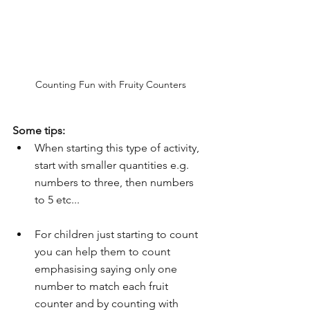
Counting Fun with Fruity Counters
Some tips:
When starting this type of activity, 
start with smaller quantities e.g. 
numbers to three, then numbers 
to 5 etc...
For children just starting to count 
you can help them to count 
emphasising saying only one 
number to match each fruit 
counter and by counting with 