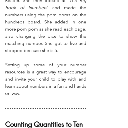
Reader. She then looked at ‘
The Big 
Book of Numbers
’ and made the 
numbers using the pom poms on the 
hundreds board. She added in one 
more pom pom as she read each page, 
also changing the dice to show the 
matching number. She got to five and 
stopped because she is 5. 
Setting up some of your number 
resources is a great way to encourage 
and invite your child to play with and 
learn about numbers in a fun and hands 
on way.
Counting Quantities to Ten 