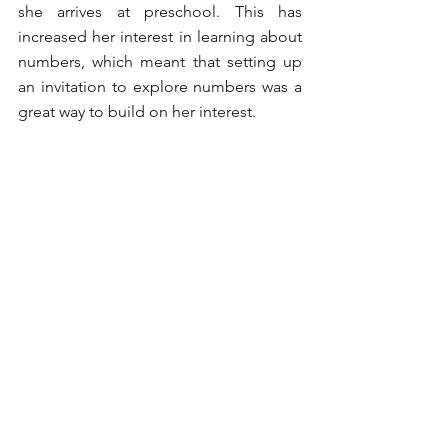
she arrives at preschool. This has 
increased her interest in learning about 
numbers, which meant that setting up 
an invitation to explore numbers was a 
great way to build on her interest. 