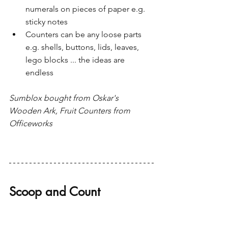
numerals on pieces of paper e.g. 
sticky notes
Counters can be any loose parts 
e.g. shells, buttons, lids, leaves, 
lego blocks ... the ideas are 
endless 
Sumblox bought from Oskar's 
Wooden Ark, Fruit Counters from 
Officeworks
Scoop and Count