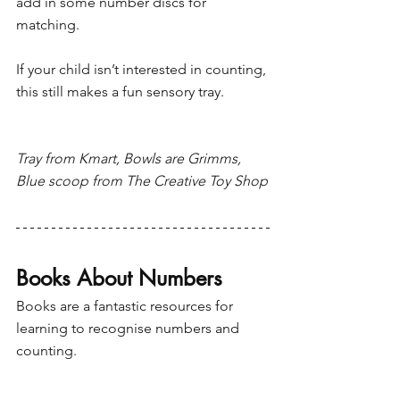
add in some number discs for 
matching. 
If your child isn’t interested in counting, 
this still makes a fun sensory tray.
Tray from Kmart, Bowls are Grimms, 
Blue scoop from The Creative Toy Shop
Books About Numbers 
Books are a fantastic resources for 
learning to recognise numbers and 
counting.