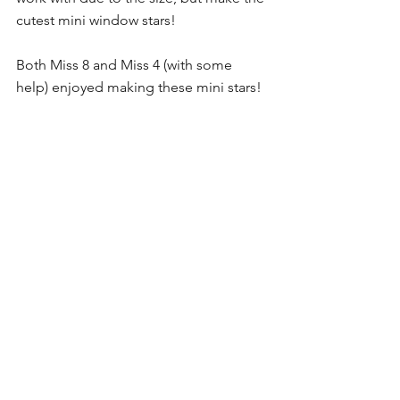
cutest mini window stars!
Both Miss 8 and Miss 4 (with some 
help) enjoyed making these mini stars! 