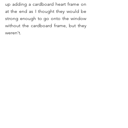
up adding a cardboard heart frame on 
at the end as I thought they would be 
strong enough to go onto the window 
without the cardboard frame, but they 
weren't. 