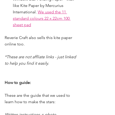
like Kite Paper by Mercurius 
International. 
We used the 11 
standard colours 22 x 22cm 100 
sheet pad
Reverie Craft also sells this kite paper 
online too.  
*These are not affliate links - just linked 
to help you find it easily.
How to guide:
These are the guide that we used to 
learn how to make the stars:
Written instructions + photo 