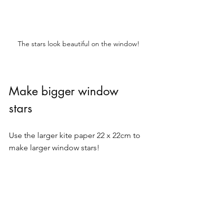
The stars look beautiful on the window!
Make bigger window 
stars 
Use the larger kite paper 22 x 22cm to 
make larger window stars! 