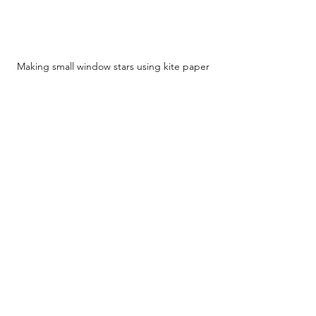
Making small window stars using kite paper