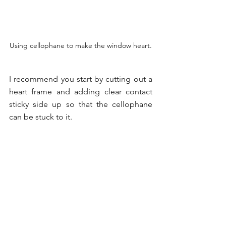
Using cellophane to make the window heart.
I recommend you start by cutting out a 
heart frame and adding clear contact 
sticky side up so that the cellophane 
can be stuck to it.