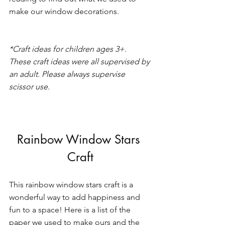
make our window decorations. 
*Craft ideas for children ages 3+. 
These craft ideas were all supervised by 
an adult. Please always supervise 
scissor use. 
Rainbow Window Stars 
Craft
This rainbow window stars craft is a 
wonderful way to add happiness and 
fun to a space! Here is a list of the 
paper we used to make ours and the 