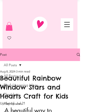
Post
All Posts
Aug 8, 2024
3 min read
All Posts
Beautiful Rainbow
Playful Learning Ideas
Window Stars and
Hearts Craft for Kids
Play Ideas
Updated:
Jul 21
Play Spaces
A beautiful way to 