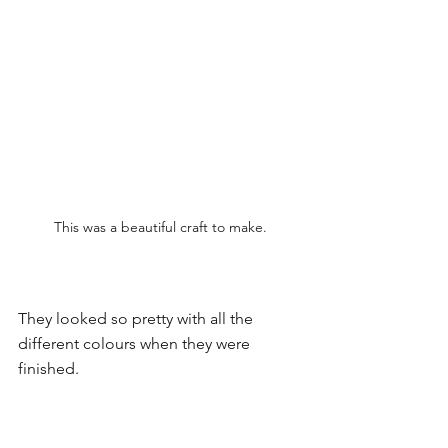
This was a beautiful craft to make.
They looked so pretty with all the 
different colours when they were 
finished. 