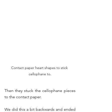
Contact paper heart shapes to stick 
cellophane to.
Then they stuck the cellophane pieces 
to the contact paper.
We did this a bit backwards and ended 