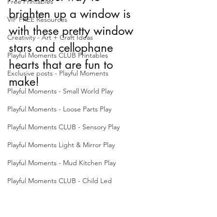
Free Printables
brighten up a window is 
VIP FREE Resources
with these pretty window 
Creativity - Art + Craft Ideas
stars and cellophane 
Playful Moments CLUB Printables
hearts that are fun to 
Exclusive posts - Playful Moments
make!
Playful Moments - Small World Play
Playful Moments - Loose Parts Play
Playful Moments CLUB - Sensory Play
Playful Moments Light & Mirror Play
Playful Moments - Mud Kitchen Play
Playful Moments CLUB - Child Led