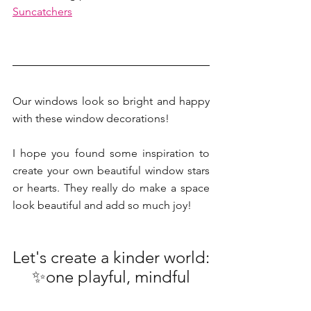
Suncatchers
Our windows look so bright and happy 
with these window decorations!
I hope you found some inspiration to 
create your own beautiful window stars 
or hearts. They really do make a space 
look beautiful and add so much joy!
Let's create a kinder world:
 ✨one playful, mindful 
and creative moment at a 