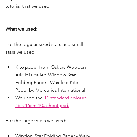
tutorial that we used.
What we used:
For the regular sized stars and small 
stars we used:
Kite paper from Oskars Wooden 
Ark. It is called Window Star 
Folding Paper - Wax-like Kite 
Paper by Mercurius International. 
We used the 
11 standard colours 
16 x 16cm 100 sheet pad.
For the larger stars we used:
Window Star Folding Paper - Wax-