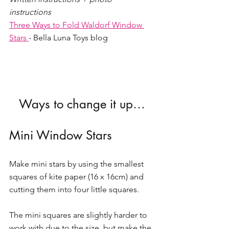
instructions 
Three Ways to Fold Waldorf Window 
Stars 
- Bella Luna Toys blog 
Ways to change it up…
Mini Window Stars 
Make mini stars by using the smallest 
squares of kite paper (16 x 16cm) and 
cutting them into four little squares. 
The mini squares are slightly harder to 
work with due to the size, but make the 