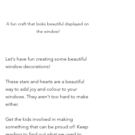
A fun craft that looks beautiful displayed on 
the window!
Let's have fun creating some beautiful 
window decorations!
These stars and hearts are a beautiful 
way to add joy and colour to your 
windows. They aren't too hard to make 
either. 
Get the kids involved in making 
something that can be proud of! Keep 
reading to find out what we used to 