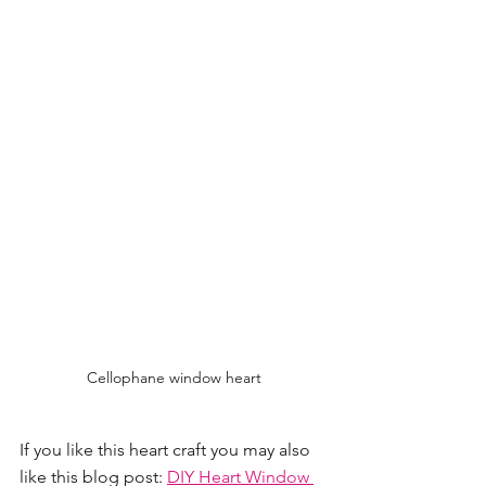
Cellophane window heart
If you like this heart craft you may also 
like this blog post: 
DIY Heart Window 