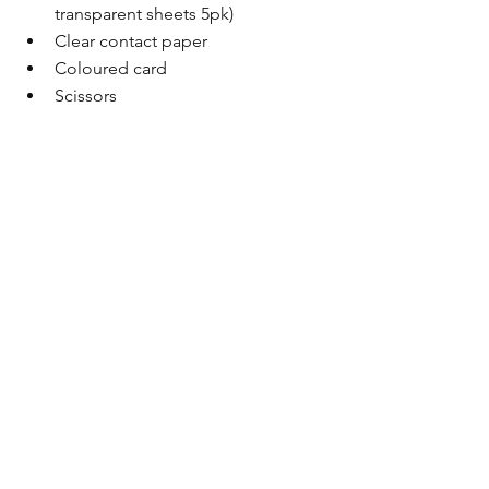
transparent sheets 5pk)
Clear contact paper
Coloured card
Scissors