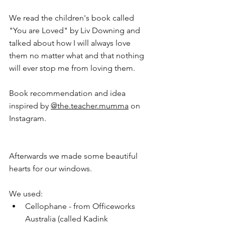
We read the children's book called 
"You are Loved" by Liv Downing and 
talked about how I will always love 
them no matter what and that nothing 
will ever stop me from loving them. 
Book recommendation and idea 
inspired by 
@
the.teacher.mu
mma
 on 
Instagram. 
Afterwards we made some beautiful 
hearts for our windows.
We used:
Cellophane - from Officeworks 
Australia (called Kadink 