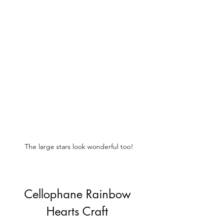
The large stars look wonderful too!
Cellophane Rainbow 
Hearts Craft 