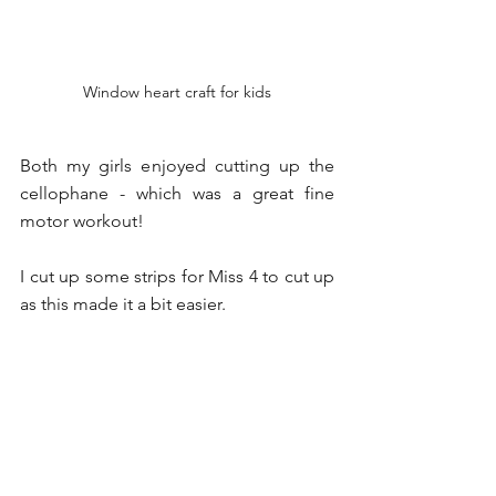
Window heart craft for kids
Both my girls enjoyed cutting up the 
cellophane - which was a great fine 
motor workout!
I cut up some strips for Miss 4 to cut up 
as this made it a bit easier.